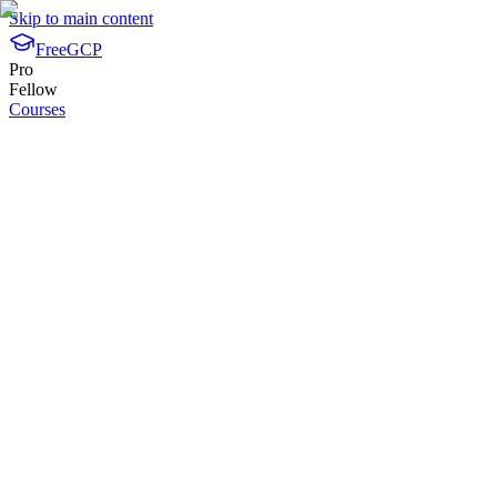
Skip to main content
FreeGCP
Pro
Fellow
Courses