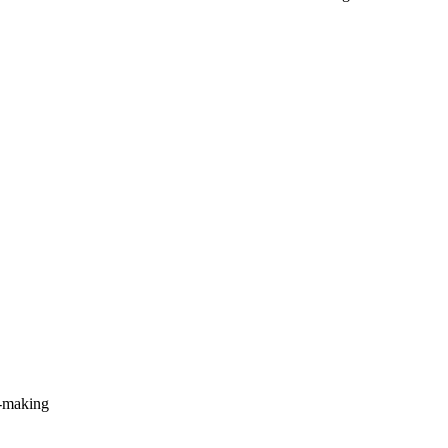
n-making