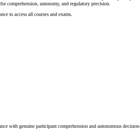
e for comprehension, autonomy, and regulatory precision.
 once to access all courses and exams.
iance with genuine participant comprehension and autonomous decisio