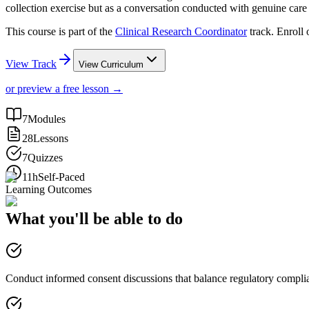
collection exercise but as a conversation conducted with genuine car
This course is part of the
Clinical Research Coordinator
track. Enroll
View Track
View Curriculum
or preview a free lesson →
7
Modules
28
Lessons
7
Quizzes
11h
Self-Paced
Learning Outcomes
What you'll be able to do
Conduct informed consent discussions that balance regulatory compl