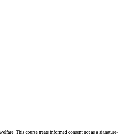
welfare. This course treats informed consent not as a signature-