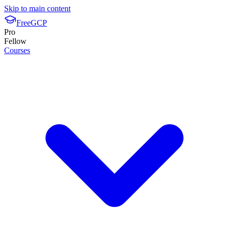
Skip to main content
FreeGCP
Pro
Fellow
Courses