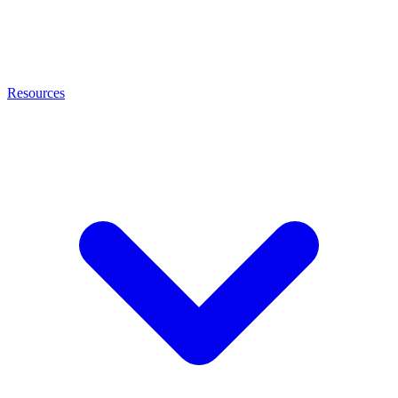
Resources