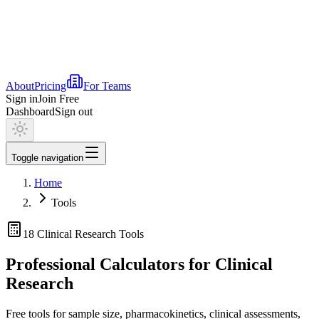
About
Pricing
For Teams
Sign in
Join Free
Dashboard
Sign out
Toggle navigation
Home
Tools
18
Clinical Research Tools
Professional Calculators for Clinical
Research
Free tools for sample size, pharmacokinetics, clinical assessments,