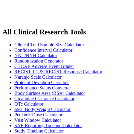
Request a Tool
All Clinical Research Tools
Clinical Trial Sample Size Calculator
Confidence Interval Calculator
NNT/NNH Calculator
Randomization Generator
CTCAE Adverse Event Grader
RECIST 1.1 & iRECIST Response Calculator
Naranjo Scale Calculator
Protocol Deviation Classifier
Performance Status Converter
Body Surface Area (BSA) Calculator
Creatinine Clearance Calculator
QTc Calculator
Ideal Body Weight Calculator
Pediatric Dose Calculator
Visit Window Calculator
SAE Reporting Timeline Calculator
Study Timeline Calculator