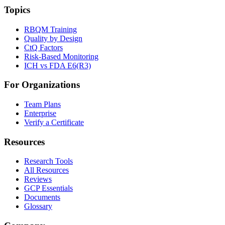
Topics
RBQM Training
Quality by Design
CtQ Factors
Risk-Based Monitoring
ICH vs FDA E6(R3)
For Organizations
Team Plans
Enterprise
Verify a Certificate
Resources
Research Tools
All Resources
Reviews
GCP Essentials
Documents
Glossary