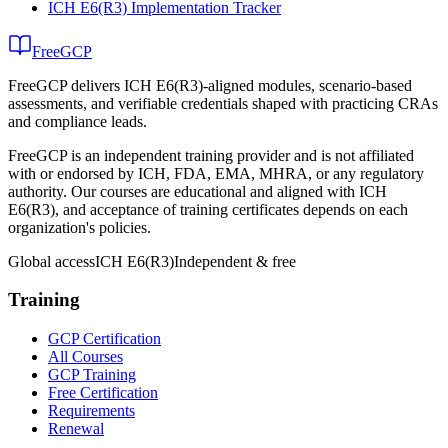
ICH E6(R3) Implementation Tracker
FreeGCP
FreeGCP delivers ICH E6(R3)-aligned modules, scenario-based
assessments, and verifiable credentials shaped with practicing CRAs
and compliance leads.
FreeGCP is an independent training provider and is not affiliated
with or endorsed by ICH, FDA, EMA, MHRA, or any regulatory
authority. Our courses are educational and aligned with ICH
E6(R3), and acceptance of training certificates depends on each
organization's policies.
Global access
ICH E6(R3)
Independent & free
Training
GCP Certification
All Courses
GCP Training
Free Certification
Requirements
Renewal