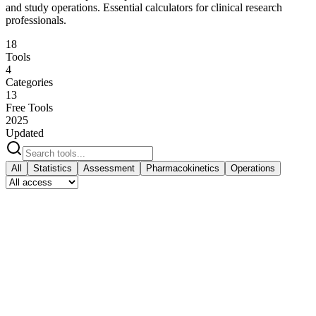
and study operations. Essential calculators for clinical research
professionals.
18
Tools
4
Categories
13
Free Tools
2025
Updated
All
Statistics
Assessment
Pharmacokinetics
Operations
Statistics
Sample size, confidence intervals, NNT calculations
Statistics
Free