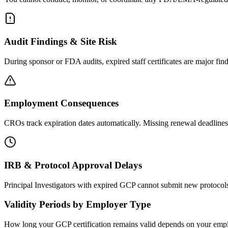
Audit Findings & Site Risk
During sponsor or FDA audits, expired staff certificates are major fin
Employment Consequences
CROs track expiration dates automatically. Missing renewal deadlines c
IRB & Protocol Approval Delays
Principal Investigators with expired GCP cannot submit new protocol
Validity Periods by Employer Type
How long your GCP certification remains valid depends on your employ