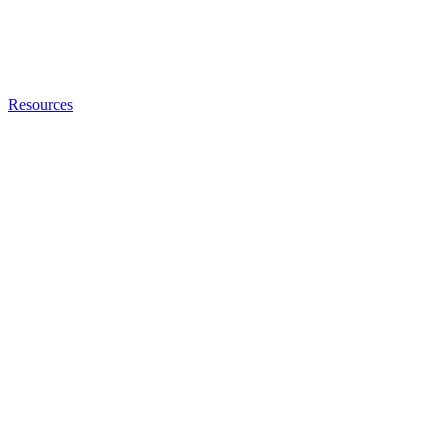
Resources