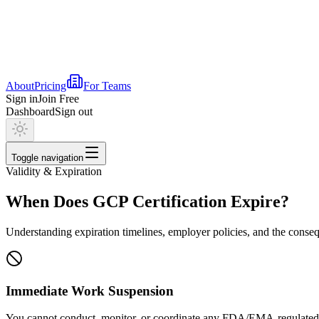
About
Pricing
For Teams
Sign in
Join Free
Dashboard
Sign out
Toggle navigation
Validity & Expiration
When Does GCP Certification Expire?
Understanding expiration timelines, employer policies, and the conseq
Immediate Work Suspension
You cannot conduct, monitor, or coordinate any FDA/EMA-regulated cl