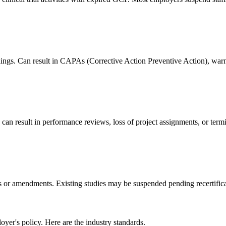
dings. Can result in CAPAs (Corrective Action Preventive Action), warni
an result in performance reviews, loss of project assignments, or termi
s or amendments. Existing studies may be suspended pending recertifica
er's policy. Here are the industry standards.