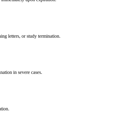
ng letters, or study termination.
nation in severe cases.
tion.