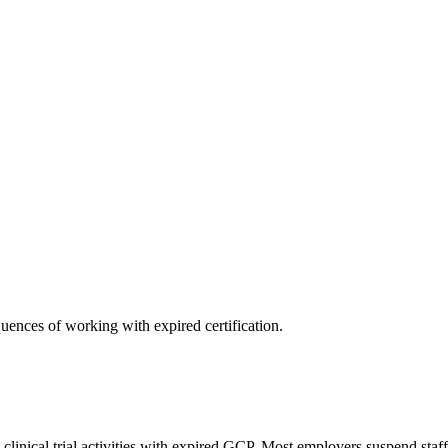
uences of working with expired certification.
inical trial activities with expired GCP. Most employers suspend staf