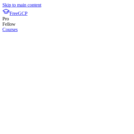
Skip to main content
FreeGCP
Pro
Fellow
Courses