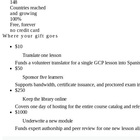
148
Countries reached
and growing
100%
Free, forever
no credit card
Where your gift goes
$
10
Translate one lesson
Funds a volunteer translator for a single GCP lesson into Spani
$
50
Sponsor five learners
Supports bandwidth, certificate issuance, and proctored exam inf
$
250
Keep the library online
Covers one day of hosting for the entire course catalog and refer
$
1000
Underwrite a new module
Funds expert authorship and peer review for one new lesson a