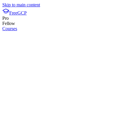
Skip to main content
FreeGCP
Pro
Fellow
Courses