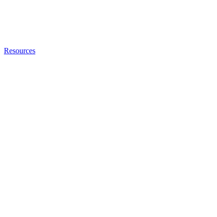
Resources