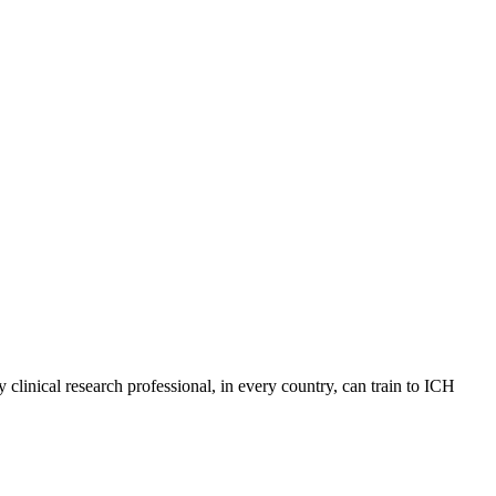
 clinical research professional, in every country, can train to ICH