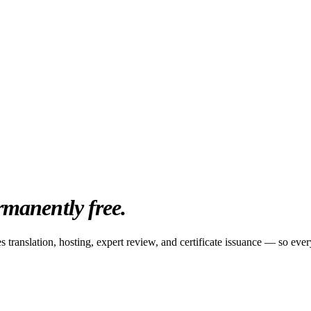
rmanently free.
 translation, hosting, expert review, and certificate issuance — so every