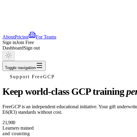
About
Pricing
For Teams
Sign in
Join Free
Dashboard
Sign out
Toggle navigation
Support FreeGCP
Keep world-class GCP training
pe
FreeGCP is an independent educational initiative. Your gift underwrites
E6(R3) standards without cost.
21,900
Learners trained
and counting