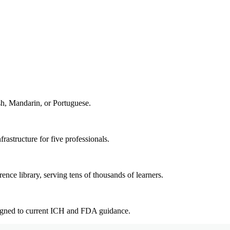
sh, Mandarin, or Portuguese.
rastructure for five professionals.
ence library, serving tens of thousands of learners.
ligned to current ICH and FDA guidance.