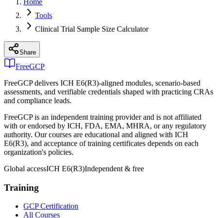
Home
Tools
Clinical Trial Sample Size Calculator
Share
FreeGCP
FreeGCP delivers ICH E6(R3)-aligned modules, scenario-based
assessments, and verifiable credentials shaped with practicing CRAs
and compliance leads.
FreeGCP is an independent training provider and is not affiliated
with or endorsed by ICH, FDA, EMA, MHRA, or any regulatory
authority. Our courses are educational and aligned with ICH
E6(R3), and acceptance of training certificates depends on each
organization's policies.
Global access
ICH E6(R3)
Independent & free
Training
GCP Certification
All Courses