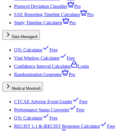
Protocol Deviation Classifier
Pro
SAE Reporting Timeline Calculator
Pro
Study Timeline Calculator
Pro
Data Manager
4
QTc Calculator
Free
Visit Window Calculator
Free
Confidence Interval Calculator
Login
Randomization Generator
Pro
Medical Monitor
6
CTCAE Adverse Event Grader
Free
Performance Status Converter
Free
QTc Calculator
Free
RECIST 1.1 & iRECIST Response Calculator
Free