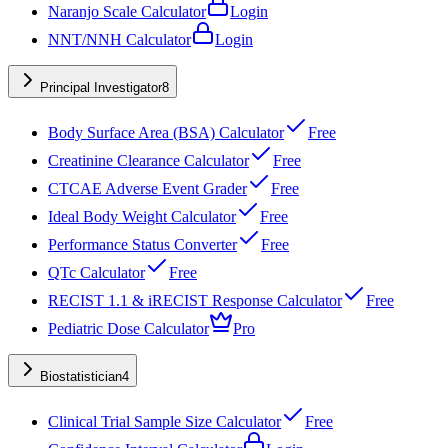
Naranjo Scale Calculator
Login
NNT/NNH Calculator
Login
Principal Investigator
8
Body Surface Area (BSA) Calculator
Free
Creatinine Clearance Calculator
Free
CTCAE Adverse Event Grader
Free
Ideal Body Weight Calculator
Free
Performance Status Converter
Free
QTc Calculator
Free
RECIST 1.1 & iRECIST Response Calculator
Free
Pediatric Dose Calculator
Pro
Biostatistician
4
Clinical Trial Sample Size Calculator
Free