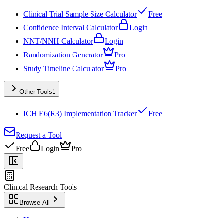
Clinical Trial Sample Size Calculator
Free
Confidence Interval Calculator
Login
NNT/NNH Calculator
Login
Randomization Generator
Pro
Study Timeline Calculator
Pro
Other Tools
1
ICH E6(R3) Implementation Tracker
Free
Request a Tool
Free
Login
Pro
Clinical Research Tools
Browse All