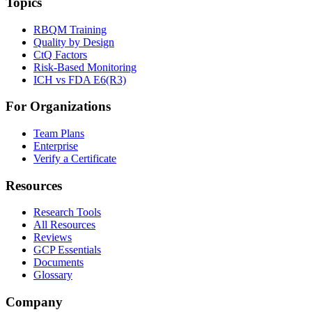
Topics
RBQM Training
Quality by Design
CtQ Factors
Risk-Based Monitoring
ICH vs FDA E6(R3)
For Organizations
Team Plans
Enterprise
Verify a Certificate
Resources
Research Tools
All Resources
Reviews
GCP Essentials
Documents
Glossary
Company