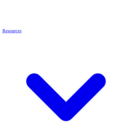
Resources