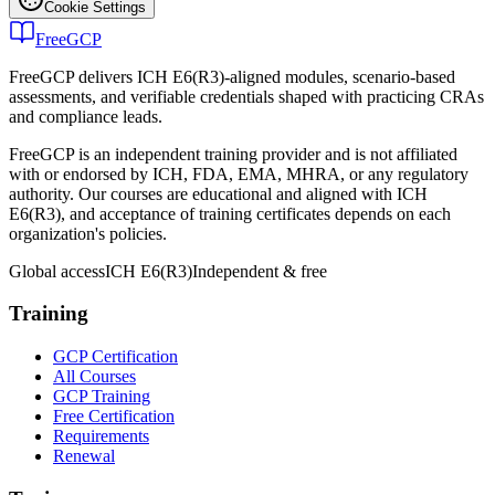
Cookie Settings
FreeGCP
FreeGCP delivers ICH E6(R3)-aligned modules, scenario-based
assessments, and verifiable credentials shaped with practicing CRAs
and compliance leads.
FreeGCP is an independent training provider and is not affiliated
with or endorsed by ICH, FDA, EMA, MHRA, or any regulatory
authority. Our courses are educational and aligned with ICH
E6(R3), and acceptance of training certificates depends on each
organization's policies.
Global access
ICH E6(R3)
Independent & free
Training
GCP Certification
All Courses
GCP Training
Free Certification
Requirements
Renewal