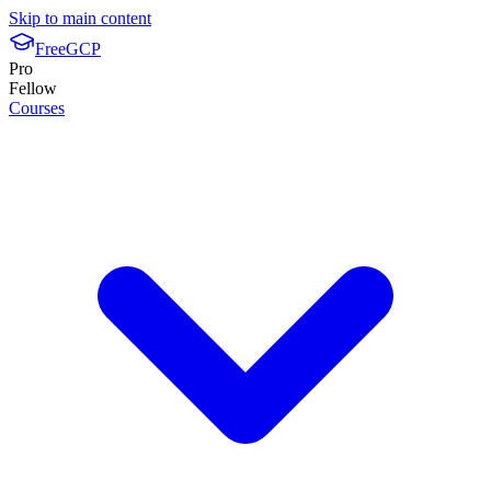
Skip to main content
FreeGCP
Pro
Fellow
Courses