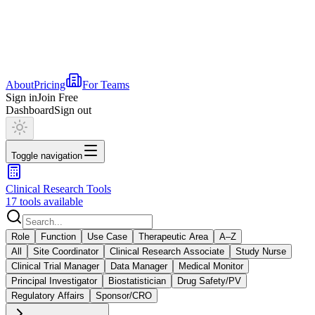
About
Pricing
For Teams
Sign in
Join Free
Dashboard
Sign out
Toggle navigation
Clinical Research Tools
17 tools available
Role
Function
Use Case
Therapeutic Area
A–Z
All
Site Coordinator
Clinical Research Associate
Study Nurse
Clinical Trial Manager
Data Manager
Medical Monitor
Principal Investigator
Biostatistician
Drug Safety/PV
Regulatory Affairs
Sponsor/CRO