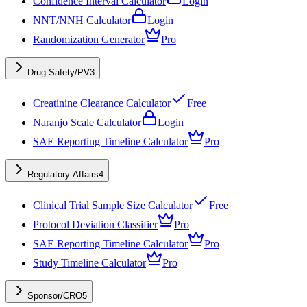
Confidence Interval Calculator
Login
NNT/NNH Calculator
Login
Randomization Generator
Pro
Drug Safety/PV
3
Creatinine Clearance Calculator
Free
Naranjo Scale Calculator
Login
SAE Reporting Timeline Calculator
Pro
Regulatory Affairs
4
Clinical Trial Sample Size Calculator
Free
Protocol Deviation Classifier
Pro
SAE Reporting Timeline Calculator
Pro
Study Timeline Calculator
Pro
Sponsor/CRO
5