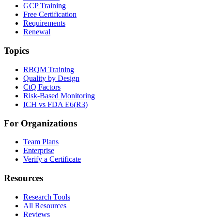
GCP Training
Free Certification
Requirements
Renewal
Topics
RBQM Training
Quality by Design
CtQ Factors
Risk-Based Monitoring
ICH vs FDA E6(R3)
For Organizations
Team Plans
Enterprise
Verify a Certificate
Resources
Research Tools
All Resources
Reviews