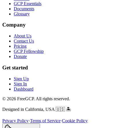
GCP Essentials
Documents
Glossary
Company
About Us
Contact Us
Pricing
GCP Fellowship
Donate
Get started
Sign Up
Sign In
Dashboard
© 2026 FreeGCP. All rights reserved.
Designed in California, USA
🇺🇸 🏝️
Privacy Policy
·
Terms of Service
·
Cookie Policy