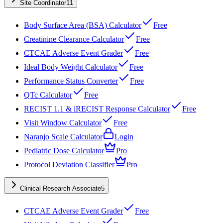
Site Coordinator
11
Body Surface Area (BSA) Calculator
Free
Creatinine Clearance Calculator
Free
CTCAE Adverse Event Grader
Free
Ideal Body Weight Calculator
Free
Performance Status Converter
Free
QTc Calculator
Free
RECIST 1.1 & iRECIST Response Calculator
Free
Visit Window Calculator
Free
Naranjo Scale Calculator
Login
Pediatric Dose Calculator
Pro
Protocol Deviation Classifier
Pro
Clinical Research Associate
5
CTCAE Adverse Event Grader
Free