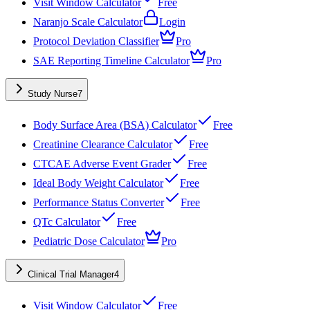
Visit Window Calculator
Free
Naranjo Scale Calculator
Login
Protocol Deviation Classifier
Pro
SAE Reporting Timeline Calculator
Pro
Study Nurse
7
Body Surface Area (BSA) Calculator
Free
Creatinine Clearance Calculator
Free
CTCAE Adverse Event Grader
Free
Ideal Body Weight Calculator
Free
Performance Status Converter
Free
QTc Calculator
Free
Pediatric Dose Calculator
Pro
Clinical Trial Manager
4
Visit Window Calculator
Free