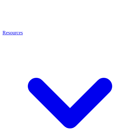
Resources