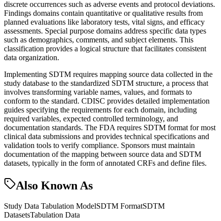
discrete occurrences such as adverse events and protocol deviations.
Findings domains contain quantitative or qualitative results from
planned evaluations like laboratory tests, vital signs, and efficacy
assessments. Special purpose domains address specific data types
such as demographics, comments, and subject elements. This
classification provides a logical structure that facilitates consistent
data organization.
Implementing SDTM requires mapping source data collected in the
study database to the standardized SDTM structure, a process that
involves transforming variable names, values, and formats to
conform to the standard. CDISC provides detailed implementation
guides specifying the requirements for each domain, including
required variables, expected controlled terminology, and
documentation standards. The FDA requires SDTM format for most
clinical data submissions and provides technical specifications and
validation tools to verify compliance. Sponsors must maintain
documentation of the mapping between source data and SDTM
datasets, typically in the form of annotated CRFs and define files.
Also Known As
Study Data Tabulation Model
SDTM Format
SDTM
Datasets
Tabulation Data