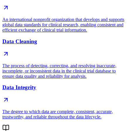
An international nonprofit organization that develops and supports
global data standards for clinical research, enabling consistent and
efficient exchange of clinical trial information.
Data Cleaning
The process of detecting, correcting, and resolving inaccurate,
incomplete, or inconsistent data in the clinical trial database to
ensure data quality and reliability for analysis.
Data Integrity
The degree to which data are complete, consistent, accurate,
trustworthy, and reliable throughout the data lifecycle.