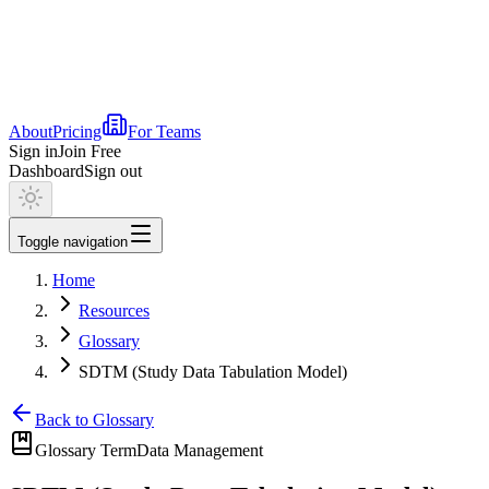
About
Pricing
For Teams
Sign in
Join Free
Dashboard
Sign out
Toggle navigation
Home
Resources
Glossary
SDTM (Study Data Tabulation Model)
Back to Glossary
Glossary Term
Data Management