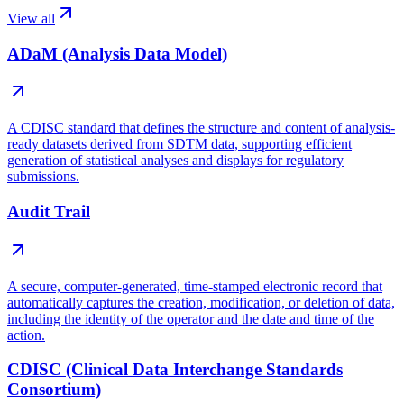
View all
ADaM (Analysis Data Model)
A CDISC standard that defines the structure and content of analysis-
ready datasets derived from SDTM data, supporting efficient
generation of statistical analyses and displays for regulatory
submissions.
Audit Trail
A secure, computer-generated, time-stamped electronic record that
automatically captures the creation, modification, or deletion of data,
including the identity of the operator and the date and time of the
action.
CDISC (Clinical Data Interchange Standards
Consortium)