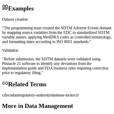
Examples
Dataset creation
"
The programming team created the SDTM Adverse Events domain
by mapping source variables from the EDC to standardized SDTM
variable names, applying MedDRA codes as controlled terminology,
and formatting dates according to ISO 8601 standards.
"
Validation
"
Before submission, the SDTM datasets were validated using
Pinnacle 21 software to identify any deviations from the
implementation guide and FDA business rules requiring correction
prior to regulatory filing.
"
Related Terms
cdisc
adam
regulatory-authority
database-lock
ecrf
More in
Data Management