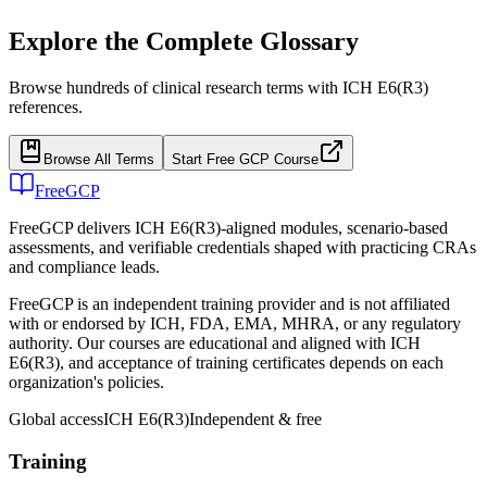
Explore the Complete Glossary
Browse hundreds of clinical research terms with ICH E6(R3)
references.
Browse All Terms
Start Free GCP Course
FreeGCP
FreeGCP delivers ICH E6(R3)-aligned modules, scenario-based
assessments, and verifiable credentials shaped with practicing CRAs
and compliance leads.
FreeGCP is an independent training provider and is not affiliated
with or endorsed by ICH, FDA, EMA, MHRA, or any regulatory
authority. Our courses are educational and aligned with ICH
E6(R3), and acceptance of training certificates depends on each
organization's policies.
Global access
ICH E6(R3)
Independent & free
Training