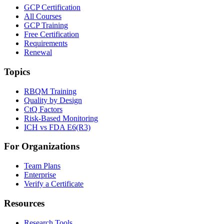
GCP Certification
All Courses
GCP Training
Free Certification
Requirements
Renewal
Topics
RBQM Training
Quality by Design
CtQ Factors
Risk-Based Monitoring
ICH vs FDA E6(R3)
For Organizations
Team Plans
Enterprise
Verify a Certificate
Resources
Research Tools