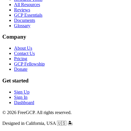
All Resources
Reviews
GCP Essentials
Documents
Glossary
Company
About Us
Contact Us
Pricing
GCP Fellowship
Donate
Get started
Sign Up
Sign In
Dashboard
© 2026 FreeGCP. All rights reserved.
Designed in California, USA
🇺🇸 🏝️