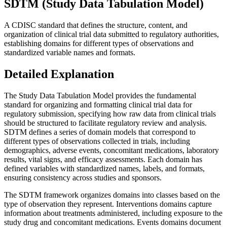
SDTM (Study Data Tabulation Model)
A CDISC standard that defines the structure, content, and
organization of clinical trial data submitted to regulatory authorities,
establishing domains for different types of observations and
standardized variable names and formats.
Detailed Explanation
The Study Data Tabulation Model provides the fundamental
standard for organizing and formatting clinical trial data for
regulatory submission, specifying how raw data from clinical trials
should be structured to facilitate regulatory review and analysis.
SDTM defines a series of domain models that correspond to
different types of observations collected in trials, including
demographics, adverse events, concomitant medications, laboratory
results, vital signs, and efficacy assessments. Each domain has
defined variables with standardized names, labels, and formats,
ensuring consistency across studies and sponsors.
The SDTM framework organizes domains into classes based on the
type of observation they represent. Interventions domains capture
information about treatments administered, including exposure to the
study drug and concomitant medications. Events domains document