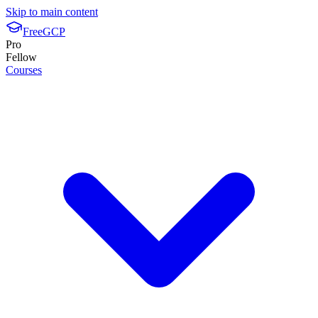
Skip to main content
FreeGCP
Pro
Fellow
Courses