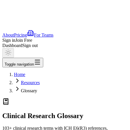
About
Pricing
For Teams
Sign in
Join Free
Dashboard
Sign out
Toggle navigation
Home
Resources
Glossary
Clinical Research Glossary
103
+ clinical research terms with ICH E6(R3) references,