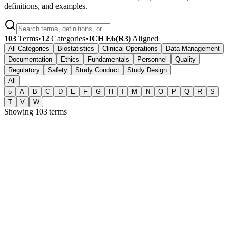
definitions, and examples.
103
Terms
•
12
Categories
•
ICH E6(R3)
Aligned
All Categories
Biostatistics
Clinical Operations
Data Management
Documentation
Ethics
Fundamentals
Personnel
Quality
Regulatory
Safety
Study Conduct
Study Design
All
5
A
B
C
D
E
F
G
H
I
M
N
O
P
Q
R
S
T
V
W
Showing
103
terms
5
510(k)
Regulatory
A premarket submission to the FDA demonstrating that a medical
device is substantially equivalent to a legally marketed predicate
device and therefore does not require premarket approval.