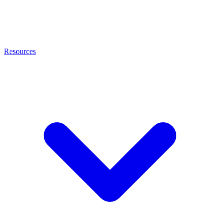
Resources