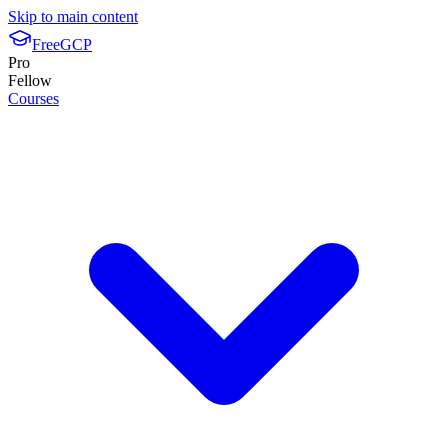
Skip to main content
FreeGCP
Pro
Fellow
Courses