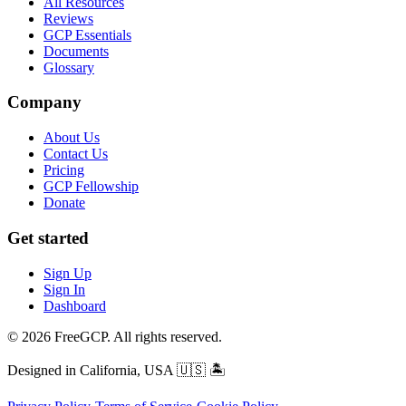
All Resources
Reviews
GCP Essentials
Documents
Glossary
Company
About Us
Contact Us
Pricing
GCP Fellowship
Donate
Get started
Sign Up
Sign In
Dashboard
© 2026 FreeGCP. All rights reserved.
Designed in California, USA
🇺🇸 🏝️