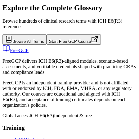
Explore the Complete Glossary
Browse hundreds of clinical research terms with ICH E6(R3)
references.
Browse All Terms
Start Free GCP Course
FreeGCP
FreeGCP delivers ICH E6(R3)-aligned modules, scenario-based
assessments, and verifiable credentials shaped with practicing CRAs
and compliance leads.
FreeGCP is an independent training provider and is not affiliated
with or endorsed by ICH, FDA, EMA, MHRA, or any regulatory
authority. Our courses are educational and aligned with ICH
E6(R3), and acceptance of training certificates depends on each
organization's policies.
Global access
ICH E6(R3)
Independent & free
Training