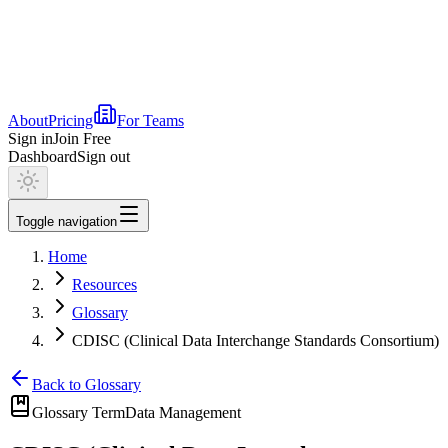
About
Pricing
For Teams
Sign in
Join Free
Dashboard
Sign out
Toggle navigation
Home
Resources
Glossary
CDISC (Clinical Data Interchange Standards Consortium)
Back to Glossary
Glossary Term
Data Management