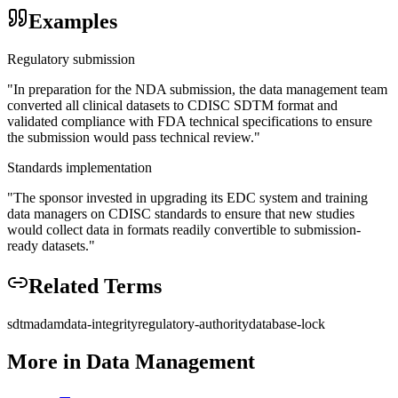
Examples
Regulatory submission
"
In preparation for the NDA submission, the data management team
converted all clinical datasets to CDISC SDTM format and
validated compliance with FDA technical specifications to ensure
the submission would pass technical review.
"
Standards implementation
"
The sponsor invested in upgrading its EDC system and training
data managers on CDISC standards to ensure that new studies
would collect data in formats readily convertible to submission-
ready datasets.
"
Related Terms
sdtm
adam
data-integrity
regulatory-authority
database-lock
More in
Data Management