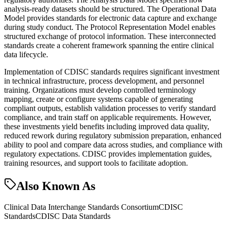
analysis-ready datasets should be structured. The Operational Data
Model provides standards for electronic data capture and exchange
during study conduct. The Protocol Representation Model enables
structured exchange of protocol information. These interconnected
standards create a coherent framework spanning the entire clinical
data lifecycle.
Implementation of CDISC standards requires significant investment
in technical infrastructure, process development, and personnel
training. Organizations must develop controlled terminology
mapping, create or configure systems capable of generating
compliant outputs, establish validation processes to verify standard
compliance, and train staff on applicable requirements. However,
these investments yield benefits including improved data quality,
reduced rework during regulatory submission preparation, enhanced
ability to pool and compare data across studies, and compliance with
regulatory expectations. CDISC provides implementation guides,
training resources, and support tools to facilitate adoption.
Also Known As
Clinical Data Interchange Standards Consortium
CDISC
Standards
CDISC Data Standards