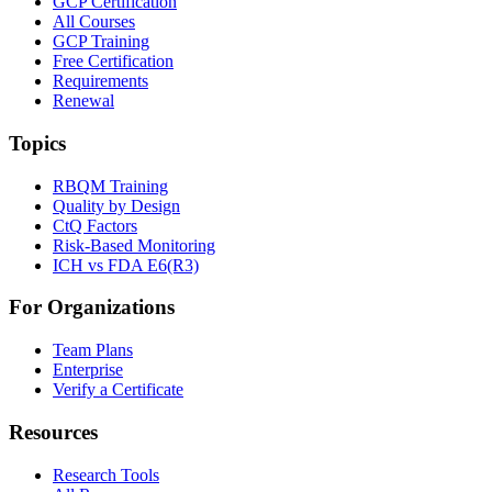
GCP Certification
All Courses
GCP Training
Free Certification
Requirements
Renewal
Topics
RBQM Training
Quality by Design
CtQ Factors
Risk-Based Monitoring
ICH vs FDA E6(R3)
For Organizations
Team Plans
Enterprise
Verify a Certificate
Resources
Research Tools