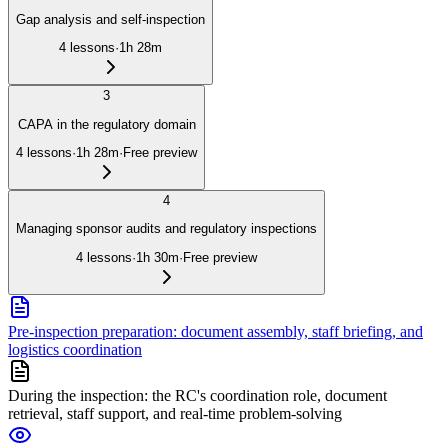
Gap analysis and self-inspection
4
lessons
·
1h 28m
3
CAPA in the regulatory domain
4
lessons
·
1h 28m
·
Free preview
4
Managing sponsor audits and regulatory inspections
4
lessons
·
1h 30m
·
Free preview
Pre-inspection preparation: document assembly, staff briefing, and
logistics coordination
During the inspection: the RC's coordination role, document
retrieval, staff support, and real-time problem-solving