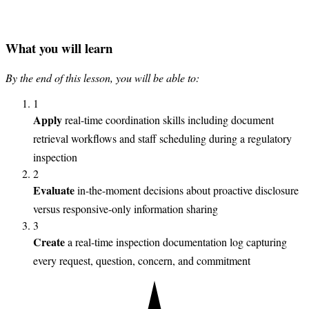
What you will learn
By the end of this lesson, you will be able to:
1
Apply
real-time coordination skills including document
retrieval workflows and staff scheduling during a regulatory
inspection
2
Evaluate
in-the-moment decisions about proactive disclosure
versus responsive-only information sharing
3
Create
a real-time inspection documentation log capturing
every request, question, concern, and commitment