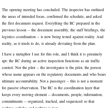
The opening meeting has concluded. The inspector has outlined
the areas of intended focus, confirmed the schedule, and asked
the first document request. Everything the RC prepared in the
previous lesson -- the document assembly, the staff briefings, the
logistics coordination -- is now being tested against reality. And
reality, as it tends to do, is already deviating from the plan.
I have a metaphor I use for this role, and I think it is genuinely
apt: the RC during an active inspection functions as air traffic
control. Not the pilot -- the investigator is the pilot, the person
whose name appears on the regulatory documents and who bears
ultimate accountability. Not a passenger -- this is not a moment
for passive observation. The RC is the coordination layer that
keeps every moving element -- documents, people, information,
commitments -- organized, tracked, and sequenced so that
nothing collides and nothing is lost.