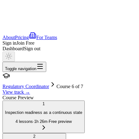
About
Pricing
For Teams
Sign in
Join Free
Dashboard
Sign out
Toggle navigation
Regulatory Coordinator
Course 6 of 7
View track
→
Course Preview
1
Inspection readiness as a continuous state
4
lessons
·
1h 26m
·
Free preview
2