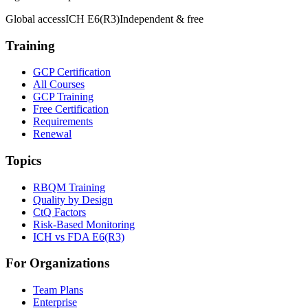
Global access
ICH E6(R3)
Independent & free
Training
GCP Certification
All Courses
GCP Training
Free Certification
Requirements
Renewal
Topics
RBQM Training
Quality by Design
CtQ Factors
Risk-Based Monitoring
ICH vs FDA E6(R3)
For Organizations
Team Plans
Enterprise