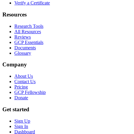
Verify a Certificate
Resources
Research Tools
All Resources
Reviews
GCP Essentials
Documents
Glossary
Company
About Us
Contact Us
Pricing
GCP Fellowship
Donate
Get started
Sign Up
Sign In
Dashboard