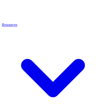
Resources