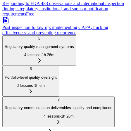
Responding to FDA 483 observations and international inspection
findings: regulatory, institutional, and sponsor notification
requirements
Free
Post-inspection follow-up: implementing CAPA, tracking
effectiveness, and preventing recurrence
5
Regulatory quality management systems
4
lessons
·
1h 26m
6
Portfolio-level quality oversight
3
lessons
·
1h 6m
7
Regulatory communication deliverables: quality and compliance
4
lessons
·
1h 26m