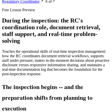
Regulatory Coordinator
6 of 7
Free Lesson Preview
During the inspection: the RC's
coordination role, document retrieval,
staff support, and real-time problem-
solving
Teaches the operational skills of real-time inspection management:
how the RC coordinates document retrieval workflows, supports
staff under pressure, makes in-the-moment decisions about proactive
disclosure versus responsive information sharing, and maintains a
real-time documentation log that becomes the foundation for the
post-inspection response.
The inspection begins -- and the
preparation shifts from planning to
execution