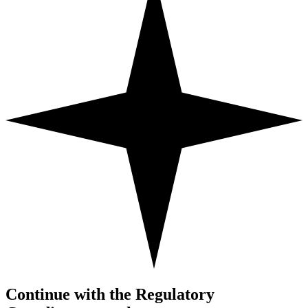
Continue with the Regulatory