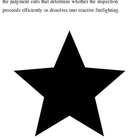
the judgment calls that determine whether the inspection
proceeds efficiently or dissolves into reactive firefighting.