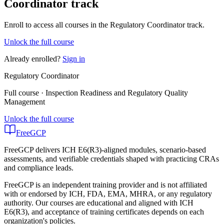
Coordinator track
Enroll to access all courses in the Regulatory Coordinator track.
Unlock the full course
Already enrolled?
Sign in
Regulatory Coordinator
Full course · Inspection Readiness and Regulatory Quality
Management
Unlock the full course
FreeGCP
FreeGCP delivers ICH E6(R3)-aligned modules, scenario-based
assessments, and verifiable credentials shaped with practicing CRAs
and compliance leads.
FreeGCP is an independent training provider and is not affiliated
with or endorsed by ICH, FDA, EMA, MHRA, or any regulatory
authority. Our courses are educational and aligned with ICH
E6(R3), and acceptance of training certificates depends on each
organization's policies.