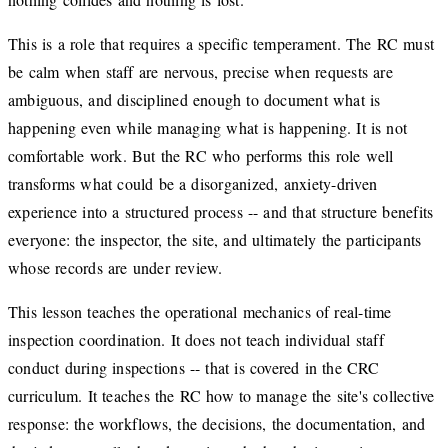
This is a role that requires a specific temperament. The RC must
be calm when staff are nervous, precise when requests are
ambiguous, and disciplined enough to document what is
happening even while managing what is happening. It is not
comfortable work. But the RC who performs this role well
transforms what could be a disorganized, anxiety-driven
experience into a structured process -- and that structure benefits
everyone: the inspector, the site, and ultimately the participants
whose records are under review.
This lesson teaches the operational mechanics of real-time
inspection coordination. It does not teach individual staff
conduct during inspections -- that is covered in the CRC
curriculum. It teaches the RC how to manage the site's collective
response: the workflows, the decisions, the documentation, and