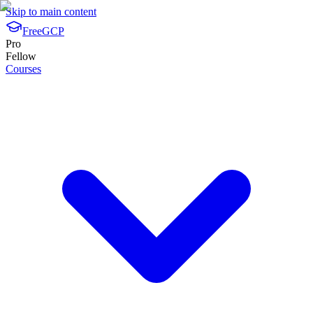
Skip to main content
FreeGCP
Pro
Fellow
Courses