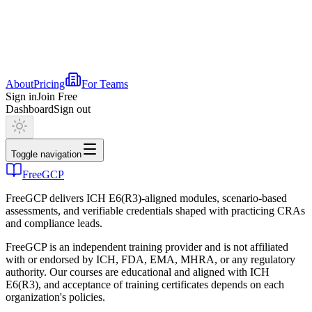
About
Pricing
For Teams
Sign in
Join Free
Dashboard
Sign out
Toggle navigation
FreeGCP
FreeGCP delivers ICH E6(R3)-aligned modules, scenario-based
assessments, and verifiable credentials shaped with practicing CRAs
and compliance leads.
FreeGCP is an independent training provider and is not affiliated
with or endorsed by ICH, FDA, EMA, MHRA, or any regulatory
authority. Our courses are educational and aligned with ICH
E6(R3), and acceptance of training certificates depends on each
organization's policies.