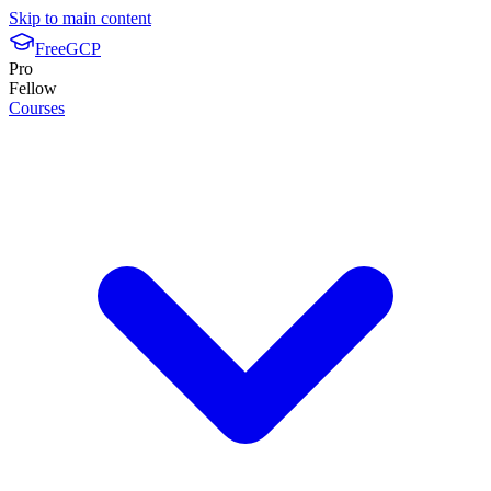
Skip to main content
FreeGCP
Pro
Fellow
Courses