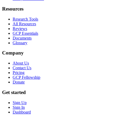
Resources
Research Tools
All Resources
Reviews
GCP Essentials
Documents
Glossary
Company
About Us
Contact Us
Pricing
GCP Fellowship
Donate
Get started
Sign Up
Sign In
Dashboard