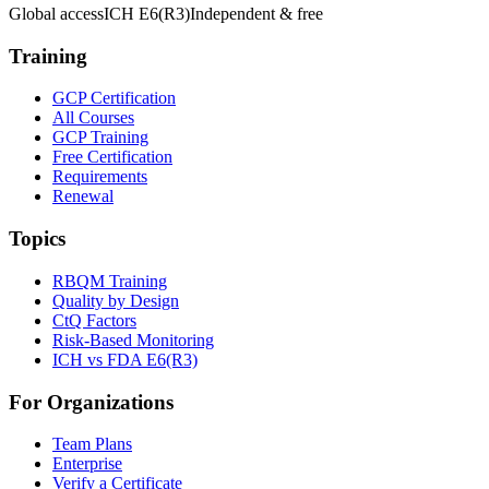
Global access
ICH E6(R3)
Independent & free
Training
GCP Certification
All Courses
GCP Training
Free Certification
Requirements
Renewal
Topics
RBQM Training
Quality by Design
CtQ Factors
Risk-Based Monitoring
ICH vs FDA E6(R3)
For Organizations
Team Plans
Enterprise
Verify a Certificate