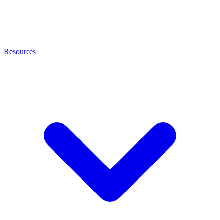
Resources