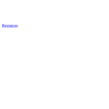
Resources