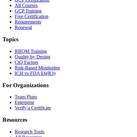
All Courses
GCP Training
Free Certification
Requirements
Renewal
Topics
RBQM Training
Quality by Design
CtQ Factors
Risk-Based Monitoring
ICH vs FDA E6(R3)
For Organizations
Team Plans
Enterprise
Verify a Certificate
Resources
Research Tools