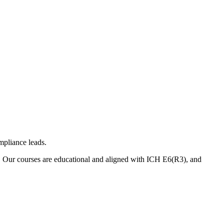
mpliance leads.
. Our courses are educational and aligned with ICH E6(R3), and