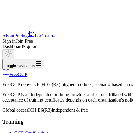
About
Pricing
For Teams
Sign in
Join Free
Dashboard
Sign out
Toggle navigation
FreeGCP
FreeGCP delivers ICH E6(R3)-aligned modules, scenario-based assess
FreeGCP is an independent training provider and is not affiliated 
acceptance of training certificates depends on each organization's poli
Global access
ICH E6(R3)
Independent & free
Training
GCP Certification