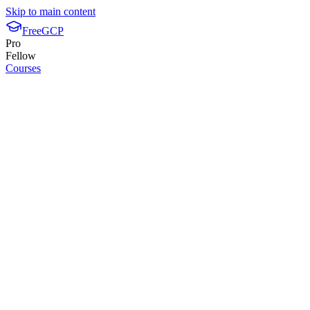
Skip to main content
FreeGCP
Pro
Fellow
Courses