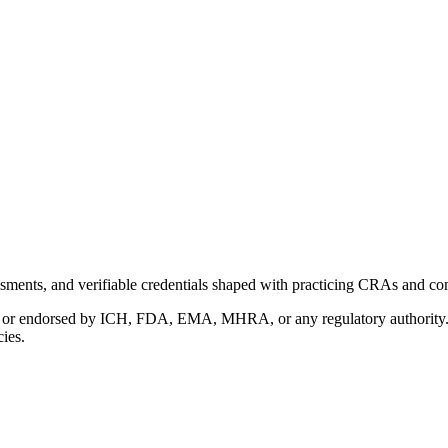
ments, and verifiable credentials shaped with practicing CRAs and co
with or endorsed by ICH, FDA, EMA, MHRA, or any regulatory authority
cies.