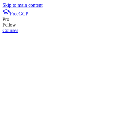
Skip to main content
FreeGCP
Pro
Fellow
Courses