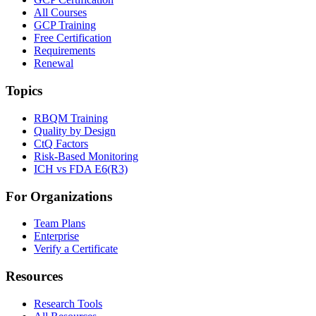
All Courses
GCP Training
Free Certification
Requirements
Renewal
Topics
RBQM Training
Quality by Design
CtQ Factors
Risk-Based Monitoring
ICH vs FDA E6(R3)
For Organizations
Team Plans
Enterprise
Verify a Certificate
Resources
Research Tools