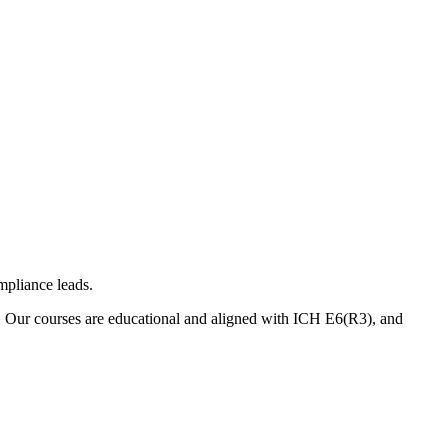
mpliance leads.
. Our courses are educational and aligned with ICH E6(R3), and