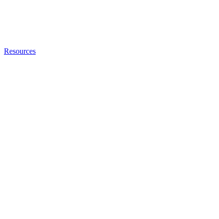
Resources