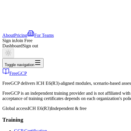
About
Pricing
For Teams
Sign in
Join Free
Dashboard
Sign out
Toggle navigation
FreeGCP
FreeGCP delivers ICH E6(R3)-aligned modules, scenario-based assess
FreeGCP is an independent training provider and is not affiliated 
acceptance of training certificates depends on each organization's poli
Global access
ICH E6(R3)
Independent & free
Training
GCP Certification