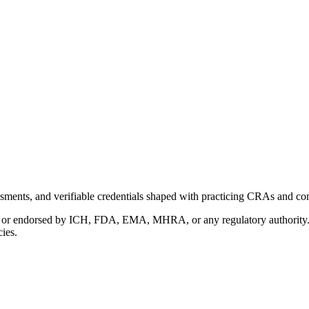
ments, and verifiable credentials shaped with practicing CRAs and co
with or endorsed by ICH, FDA, EMA, MHRA, or any regulatory authority
cies.