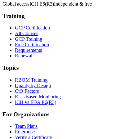
Global access
ICH E6(R3)
Independent & free
Training
GCP Certification
All Courses
GCP Training
Free Certification
Requirements
Renewal
Topics
RBQM Training
Quality by Design
CtQ Factors
Risk-Based Monitoring
ICH vs FDA E6(R3)
For Organizations
Team Plans
Enterprise
Verify a Certificate