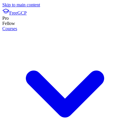
Skip to main content
FreeGCP
Pro
Fellow
Courses