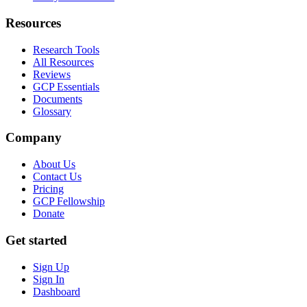
Resources
Research Tools
All Resources
Reviews
GCP Essentials
Documents
Glossary
Company
About Us
Contact Us
Pricing
GCP Fellowship
Donate
Get started
Sign Up
Sign In
Dashboard