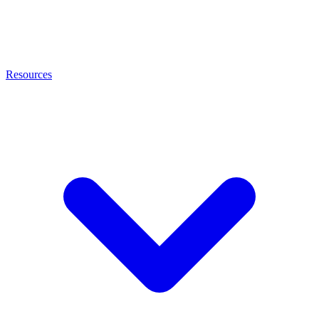
Resources