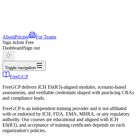
About
Pricing
For Teams
Sign in
Join Free
Dashboard
Sign out
Toggle navigation
FreeGCP
FreeGCP delivers ICH E6(R3)-aligned modules, scenario-based
assessments, and verifiable credentials shaped with practicing CRAs
and compliance leads.
FreeGCP is an independent training provider and is not affiliated
with or endorsed by ICH, FDA, EMA, MHRA, or any regulatory
authority. Our courses are educational and aligned with ICH
E6(R3), and acceptance of training certificates depends on each
organization's policies.