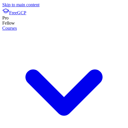
Skip to main content
FreeGCP
Pro
Fellow
Courses