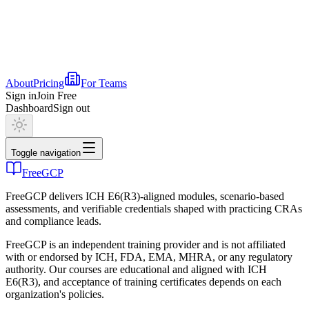
About
Pricing
For Teams
Sign in
Join Free
Dashboard
Sign out
Toggle navigation
FreeGCP
FreeGCP delivers ICH E6(R3)-aligned modules, scenario-based
assessments, and verifiable credentials shaped with practicing CRAs
and compliance leads.
FreeGCP is an independent training provider and is not affiliated
with or endorsed by ICH, FDA, EMA, MHRA, or any regulatory
authority. Our courses are educational and aligned with ICH
E6(R3), and acceptance of training certificates depends on each
organization's policies.