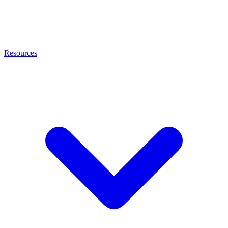
Resources