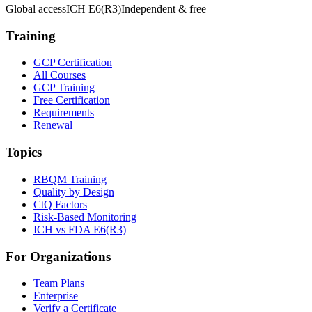
Global access
ICH E6(R3)
Independent & free
Training
GCP Certification
All Courses
GCP Training
Free Certification
Requirements
Renewal
Topics
RBQM Training
Quality by Design
CtQ Factors
Risk-Based Monitoring
ICH vs FDA E6(R3)
For Organizations
Team Plans
Enterprise
Verify a Certificate