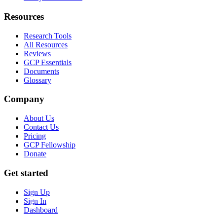
Resources
Research Tools
All Resources
Reviews
GCP Essentials
Documents
Glossary
Company
About Us
Contact Us
Pricing
GCP Fellowship
Donate
Get started
Sign Up
Sign In
Dashboard