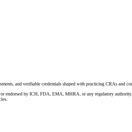
ments, and verifiable credentials shaped with practicing CRAs and co
with or endorsed by ICH, FDA, EMA, MHRA, or any regulatory authority
cies.