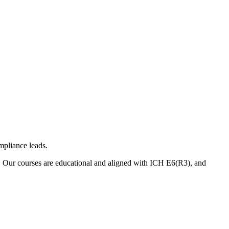
mpliance leads.
. Our courses are educational and aligned with ICH E6(R3), and