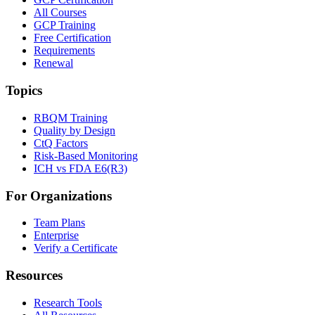
All Courses
GCP Training
Free Certification
Requirements
Renewal
Topics
RBQM Training
Quality by Design
CtQ Factors
Risk-Based Monitoring
ICH vs FDA E6(R3)
For Organizations
Team Plans
Enterprise
Verify a Certificate
Resources
Research Tools