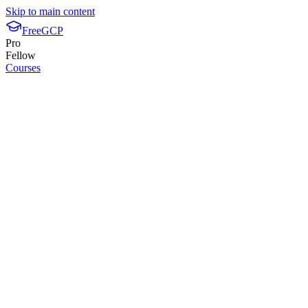
Skip to main content
FreeGCP
Pro
Fellow
Courses