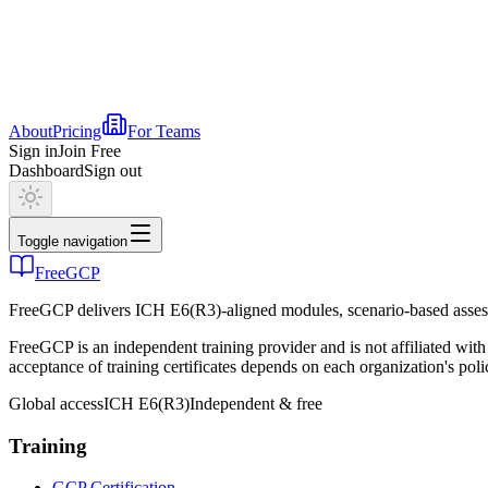
About
Pricing
For Teams
Sign in
Join Free
Dashboard
Sign out
Toggle navigation
FreeGCP
FreeGCP delivers ICH E6(R3)-aligned modules, scenario-based assess
FreeGCP is an independent training provider and is not affiliated 
acceptance of training certificates depends on each organization's poli
Global access
ICH E6(R3)
Independent & free
Training
GCP Certification