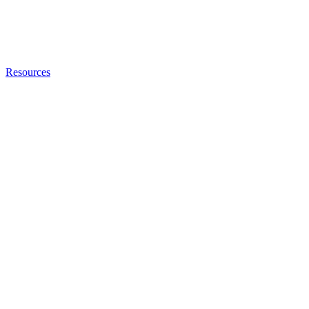
Resources