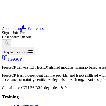
About
Pricing
For Teams
Sign in
Join Free
Dashboard
Sign out
Toggle navigation
FreeGCP
FreeGCP delivers ICH E6(R3)-aligned modules, scenario-based assess
FreeGCP is an independent training provider and is not affiliated 
acceptance of training certificates depends on each organization's poli
Global access
ICH E6(R3)
Independent & free
Training
GCP Certification