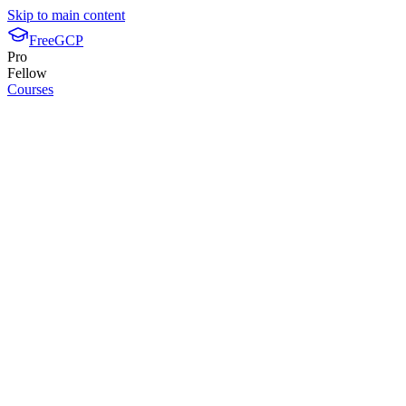
Skip to main content
FreeGCP
Pro
Fellow
Courses