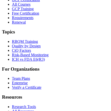
All Courses
GCP Training
Free Certification
Requirements
Renewal
Topics
RBQM Training
Quality by Design
CtQ Factors
Risk-Based Monitoring
ICH vs FDA E6(R3)
For Organizations
Team Plans
Enterprise
Verify a Certificate
Resources
Research Tools