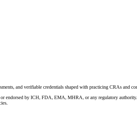
ments, and verifiable credentials shaped with practicing CRAs and co
with or endorsed by ICH, FDA, EMA, MHRA, or any regulatory authority
cies.