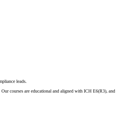
mpliance leads.
. Our courses are educational and aligned with ICH E6(R3), and