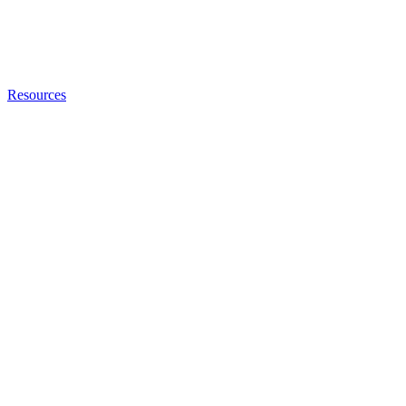
Resources