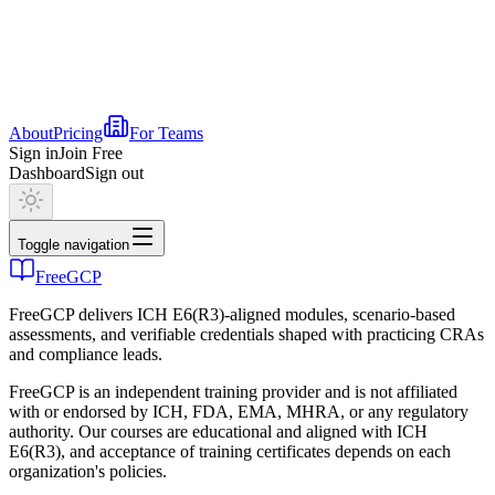
About
Pricing
For Teams
Sign in
Join Free
Dashboard
Sign out
Toggle navigation
FreeGCP
FreeGCP delivers ICH E6(R3)-aligned modules, scenario-based
assessments, and verifiable credentials shaped with practicing CRAs
and compliance leads.
FreeGCP is an independent training provider and is not affiliated
with or endorsed by ICH, FDA, EMA, MHRA, or any regulatory
authority. Our courses are educational and aligned with ICH
E6(R3), and acceptance of training certificates depends on each
organization's policies.