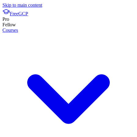
Skip to main content
FreeGCP
Pro
Fellow
Courses