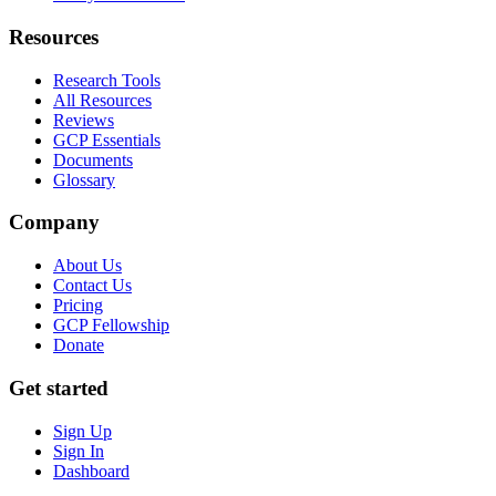
Resources
Research Tools
All Resources
Reviews
GCP Essentials
Documents
Glossary
Company
About Us
Contact Us
Pricing
GCP Fellowship
Donate
Get started
Sign Up
Sign In
Dashboard