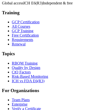
Global access
ICH E6(R3)
Independent & free
Training
GCP Certification
All Courses
GCP Training
Free Certification
Requirements
Renewal
Topics
RBQM Training
Quality by Design
CtQ Factors
Risk-Based Monitoring
ICH vs FDA E6(R3)
For Organizations
Team Plans
Enterprise
Verify a Certificate