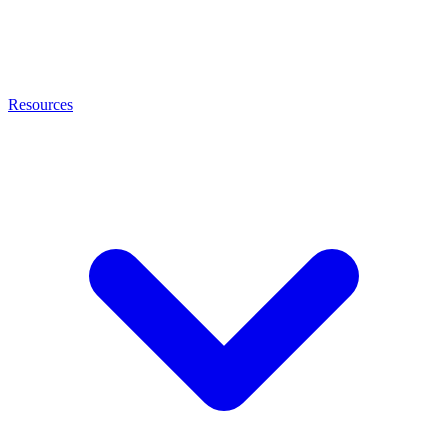
Resources