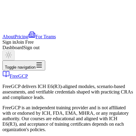
About
Pricing
For Teams
Sign in
Join Free
Dashboard
Sign out
Toggle navigation
FreeGCP
FreeGCP delivers ICH E6(R3)-aligned modules, scenario-based
assessments, and verifiable credentials shaped with practicing CRAs
and compliance leads.
FreeGCP is an independent training provider and is not affiliated
with or endorsed by ICH, FDA, EMA, MHRA, or any regulatory
authority. Our courses are educational and aligned with ICH
E6(R3), and acceptance of training certificates depends on each
organization's policies.