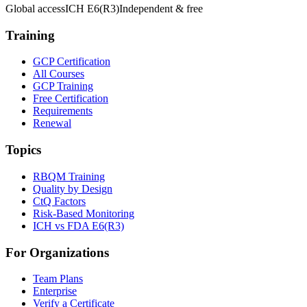
Global access
ICH E6(R3)
Independent & free
Training
GCP Certification
All Courses
GCP Training
Free Certification
Requirements
Renewal
Topics
RBQM Training
Quality by Design
CtQ Factors
Risk-Based Monitoring
ICH vs FDA E6(R3)
For Organizations
Team Plans
Enterprise
Verify a Certificate