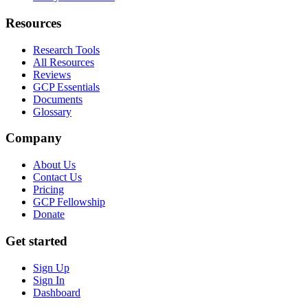
Resources
Research Tools
All Resources
Reviews
GCP Essentials
Documents
Glossary
Company
About Us
Contact Us
Pricing
GCP Fellowship
Donate
Get started
Sign Up
Sign In
Dashboard