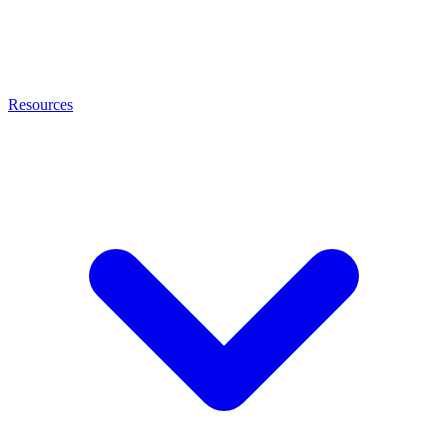
Resources