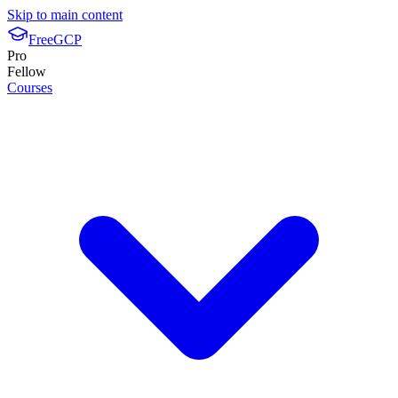
Skip to main content
FreeGCP
Pro
Fellow
Courses