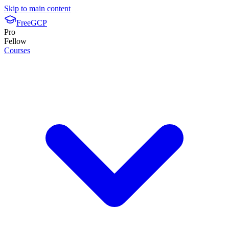
Skip to main content
FreeGCP
Pro
Fellow
Courses