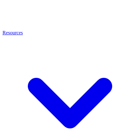
Resources