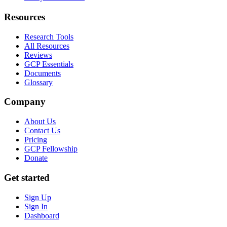
Resources
Research Tools
All Resources
Reviews
GCP Essentials
Documents
Glossary
Company
About Us
Contact Us
Pricing
GCP Fellowship
Donate
Get started
Sign Up
Sign In
Dashboard