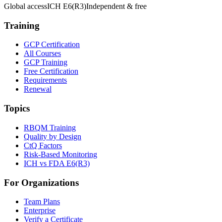
Global access
ICH E6(R3)
Independent & free
Training
GCP Certification
All Courses
GCP Training
Free Certification
Requirements
Renewal
Topics
RBQM Training
Quality by Design
CtQ Factors
Risk-Based Monitoring
ICH vs FDA E6(R3)
For Organizations
Team Plans
Enterprise
Verify a Certificate