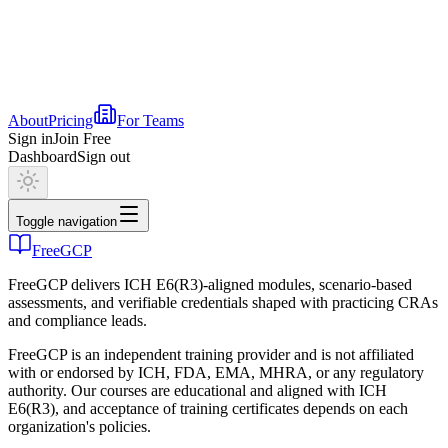
About
Pricing
For Teams
Sign in
Join Free
Dashboard
Sign out
Toggle navigation
FreeGCP
FreeGCP delivers ICH E6(R3)-aligned modules, scenario-based
assessments, and verifiable credentials shaped with practicing CRAs
and compliance leads.
FreeGCP is an independent training provider and is not affiliated
with or endorsed by ICH, FDA, EMA, MHRA, or any regulatory
authority. Our courses are educational and aligned with ICH
E6(R3), and acceptance of training certificates depends on each
organization's policies.