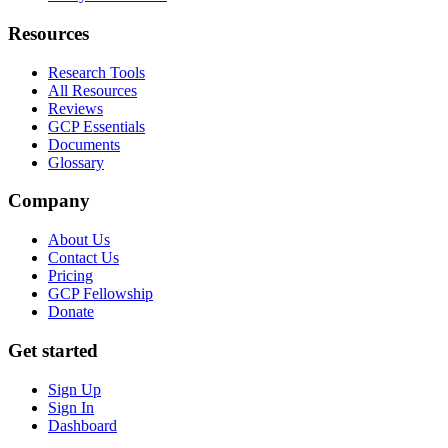
Resources
Research Tools
All Resources
Reviews
GCP Essentials
Documents
Glossary
Company
About Us
Contact Us
Pricing
GCP Fellowship
Donate
Get started
Sign Up
Sign In
Dashboard