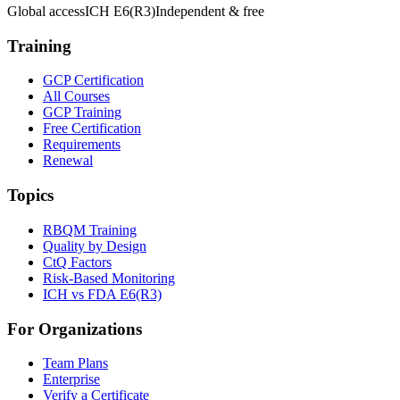
Global access
ICH E6(R3)
Independent & free
Training
GCP Certification
All Courses
GCP Training
Free Certification
Requirements
Renewal
Topics
RBQM Training
Quality by Design
CtQ Factors
Risk-Based Monitoring
ICH vs FDA E6(R3)
For Organizations
Team Plans
Enterprise
Verify a Certificate