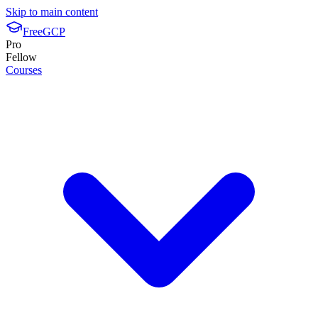
Skip to main content
FreeGCP
Pro
Fellow
Courses