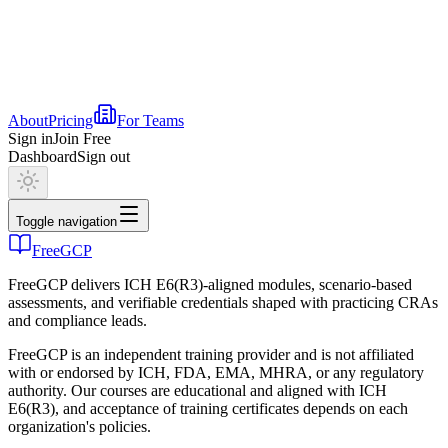
About
Pricing
For Teams
Sign in
Join Free
Dashboard
Sign out
Toggle navigation
FreeGCP
FreeGCP delivers ICH E6(R3)-aligned modules, scenario-based
assessments, and verifiable credentials shaped with practicing CRAs
and compliance leads.
FreeGCP is an independent training provider and is not affiliated
with or endorsed by ICH, FDA, EMA, MHRA, or any regulatory
authority. Our courses are educational and aligned with ICH
E6(R3), and acceptance of training certificates depends on each
organization's policies.