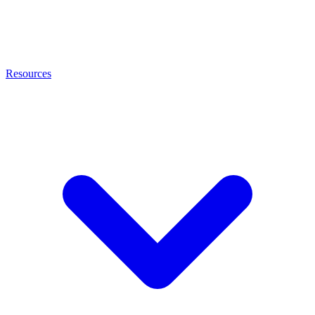
Resources