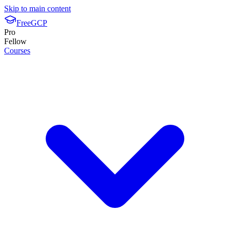
Skip to main content
FreeGCP
Pro
Fellow
Courses