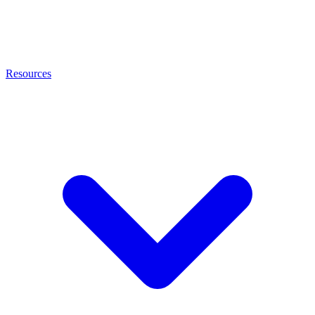
Resources