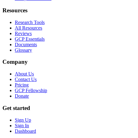
Resources
Research Tools
All Resources
Reviews
GCP Essentials
Documents
Glossary
Company
About Us
Contact Us
Pricing
GCP Fellowship
Donate
Get started
Sign Up
Sign In
Dashboard