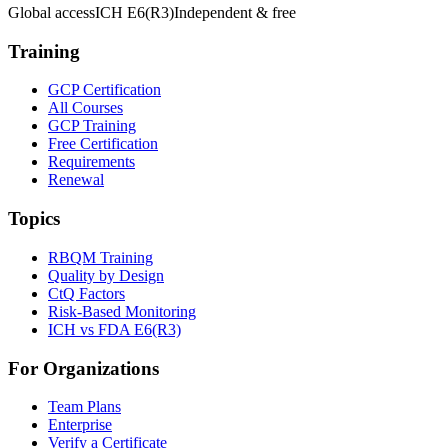
Global access
ICH E6(R3)
Independent & free
Training
GCP Certification
All Courses
GCP Training
Free Certification
Requirements
Renewal
Topics
RBQM Training
Quality by Design
CtQ Factors
Risk-Based Monitoring
ICH vs FDA E6(R3)
For Organizations
Team Plans
Enterprise
Verify a Certificate