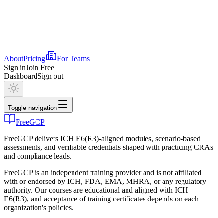
About
Pricing
For Teams
Sign in
Join Free
Dashboard
Sign out
Toggle navigation
FreeGCP
FreeGCP delivers ICH E6(R3)-aligned modules, scenario-based
assessments, and verifiable credentials shaped with practicing CRAs
and compliance leads.
FreeGCP is an independent training provider and is not affiliated
with or endorsed by ICH, FDA, EMA, MHRA, or any regulatory
authority. Our courses are educational and aligned with ICH
E6(R3), and acceptance of training certificates depends on each
organization's policies.