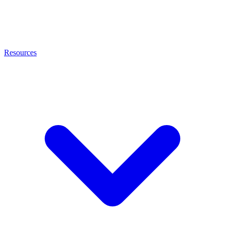
Resources