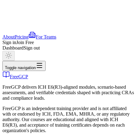
About
Pricing
For Teams
Sign in
Join Free
Dashboard
Sign out
Toggle navigation
FreeGCP
FreeGCP delivers ICH E6(R3)-aligned modules, scenario-based
assessments, and verifiable credentials shaped with practicing CRAs
and compliance leads.
FreeGCP is an independent training provider and is not affiliated
with or endorsed by ICH, FDA, EMA, MHRA, or any regulatory
authority. Our courses are educational and aligned with ICH
E6(R3), and acceptance of training certificates depends on each
organization's policies.