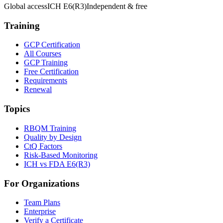
Global access
ICH E6(R3)
Independent & free
Training
GCP Certification
All Courses
GCP Training
Free Certification
Requirements
Renewal
Topics
RBQM Training
Quality by Design
CtQ Factors
Risk-Based Monitoring
ICH vs FDA E6(R3)
For Organizations
Team Plans
Enterprise
Verify a Certificate