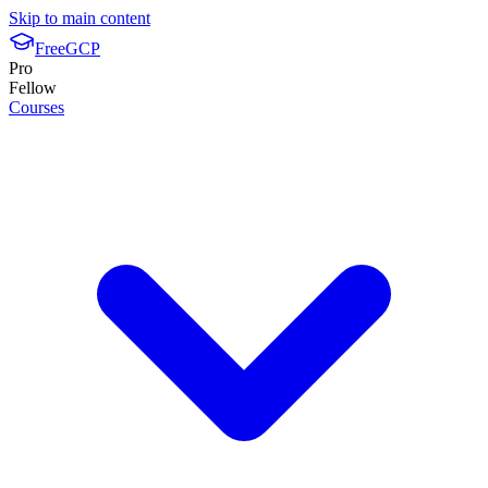
Skip to main content
FreeGCP
Pro
Fellow
Courses