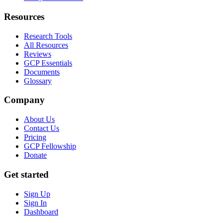
Resources
Research Tools
All Resources
Reviews
GCP Essentials
Documents
Glossary
Company
About Us
Contact Us
Pricing
GCP Fellowship
Donate
Get started
Sign Up
Sign In
Dashboard