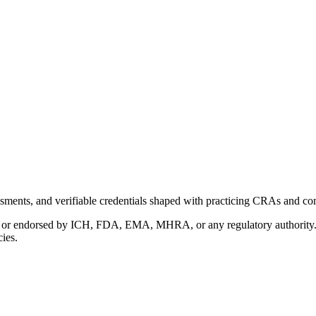
ments, and verifiable credentials shaped with practicing CRAs and co
with or endorsed by ICH, FDA, EMA, MHRA, or any regulatory authority
cies.