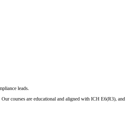
mpliance leads.
. Our courses are educational and aligned with ICH E6(R3), and