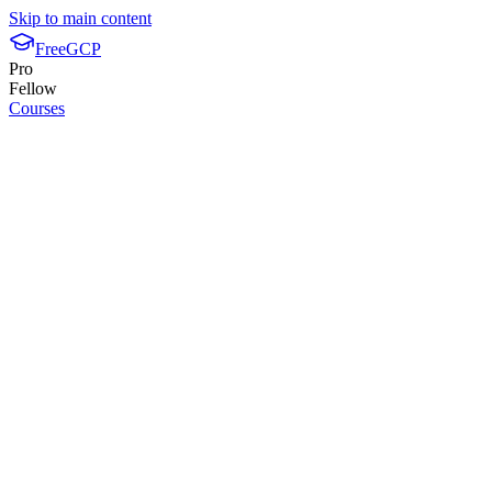
Skip to main content
FreeGCP
Pro
Fellow
Courses