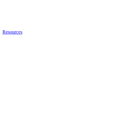
Resources