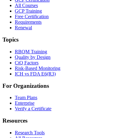
All Courses
GCP Training
Free Certification
Requirements
Renewal
Topics
RBQM Training
Quality by Design
CtQ Factors
Risk-Based Monitoring
ICH vs FDA E6(R3)
For Organizations
Team Plans
Enterprise
Verify a Certificate
Resources
Research Tools