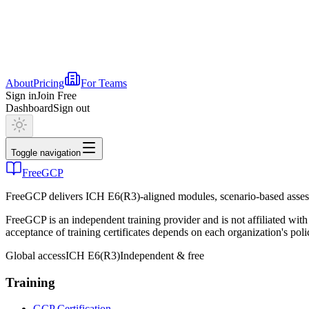
About
Pricing
For Teams
Sign in
Join Free
Dashboard
Sign out
Toggle navigation
FreeGCP
FreeGCP delivers ICH E6(R3)-aligned modules, scenario-based assess
FreeGCP is an independent training provider and is not affiliated 
acceptance of training certificates depends on each organization's poli
Global access
ICH E6(R3)
Independent & free
Training
GCP Certification