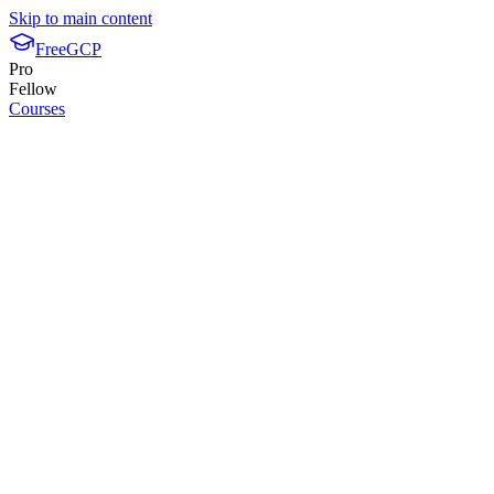
Skip to main content
FreeGCP
Pro
Fellow
Courses