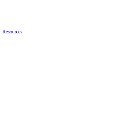
Resources