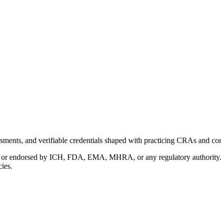
ments, and verifiable credentials shaped with practicing CRAs and co
with or endorsed by ICH, FDA, EMA, MHRA, or any regulatory authority
cies.