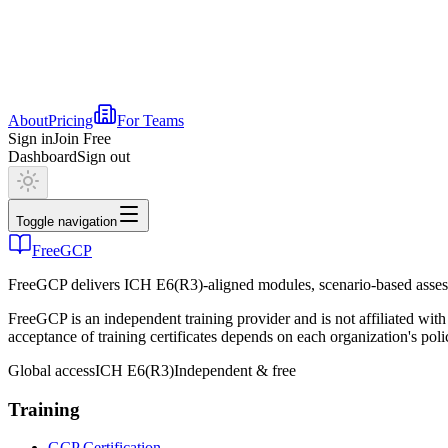
About
Pricing
For Teams
Sign in
Join Free
Dashboard
Sign out
Toggle navigation
FreeGCP
FreeGCP delivers ICH E6(R3)-aligned modules, scenario-based assess
FreeGCP is an independent training provider and is not affiliated 
acceptance of training certificates depends on each organization's poli
Global access
ICH E6(R3)
Independent & free
Training
GCP Certification