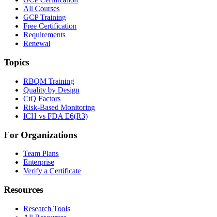
All Courses
GCP Training
Free Certification
Requirements
Renewal
Topics
RBQM Training
Quality by Design
CtQ Factors
Risk-Based Monitoring
ICH vs FDA E6(R3)
For Organizations
Team Plans
Enterprise
Verify a Certificate
Resources
Research Tools