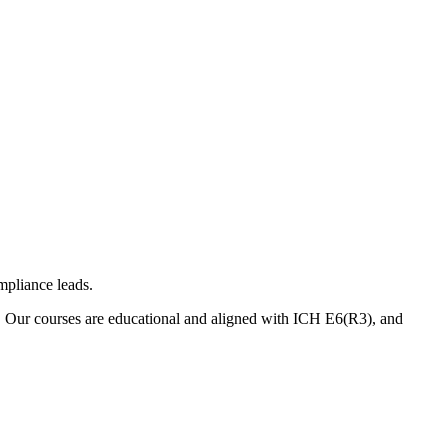
mpliance leads.
. Our courses are educational and aligned with ICH E6(R3), and