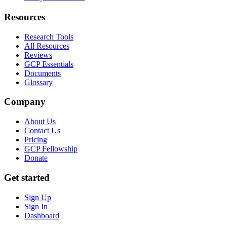
Resources
Research Tools
All Resources
Reviews
GCP Essentials
Documents
Glossary
Company
About Us
Contact Us
Pricing
GCP Fellowship
Donate
Get started
Sign Up
Sign In
Dashboard