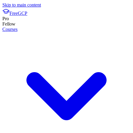
Skip to main content
FreeGCP
Pro
Fellow
Courses