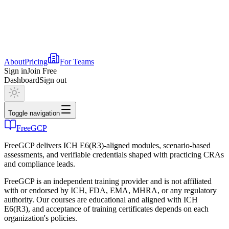
About
Pricing
For Teams
Sign in
Join Free
Dashboard
Sign out
Toggle navigation
FreeGCP
FreeGCP delivers ICH E6(R3)-aligned modules, scenario-based
assessments, and verifiable credentials shaped with practicing CRAs
and compliance leads.
FreeGCP is an independent training provider and is not affiliated
with or endorsed by ICH, FDA, EMA, MHRA, or any regulatory
authority. Our courses are educational and aligned with ICH
E6(R3), and acceptance of training certificates depends on each
organization's policies.