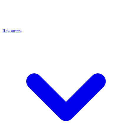
Resources