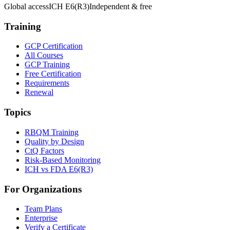
Global access
ICH E6(R3)
Independent & free
Training
GCP Certification
All Courses
GCP Training
Free Certification
Requirements
Renewal
Topics
RBQM Training
Quality by Design
CtQ Factors
Risk-Based Monitoring
ICH vs FDA E6(R3)
For Organizations
Team Plans
Enterprise
Verify a Certificate