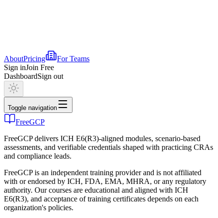
About
Pricing
For Teams
Sign in
Join Free
Dashboard
Sign out
Toggle navigation
FreeGCP
FreeGCP delivers ICH E6(R3)-aligned modules, scenario-based
assessments, and verifiable credentials shaped with practicing CRAs
and compliance leads.
FreeGCP is an independent training provider and is not affiliated
with or endorsed by ICH, FDA, EMA, MHRA, or any regulatory
authority. Our courses are educational and aligned with ICH
E6(R3), and acceptance of training certificates depends on each
organization's policies.