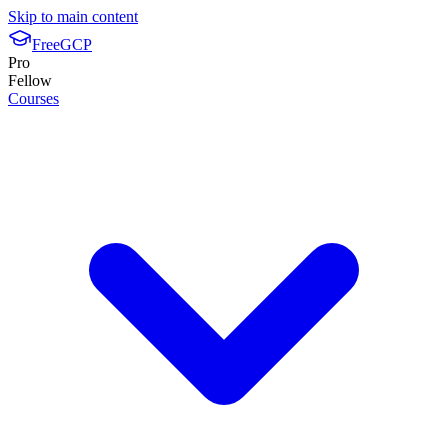
Skip to main content
FreeGCP
Pro
Fellow
Courses