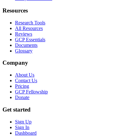
Resources
Research Tools
All Resources
Reviews
GCP Essentials
Documents
Glossary
Company
About Us
Contact Us
Pricing
GCP Fellowship
Donate
Get started
Sign Up
Sign In
Dashboard