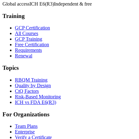
Global access
ICH E6(R3)
Independent & free
Training
GCP Certification
All Courses
GCP Training
Free Certification
Requirements
Renewal
Topics
RBQM Training
Quality by Design
CtQ Factors
Risk-Based Monitoring
ICH vs FDA E6(R3)
For Organizations
Team Plans
Enterprise
Verify a Certificate