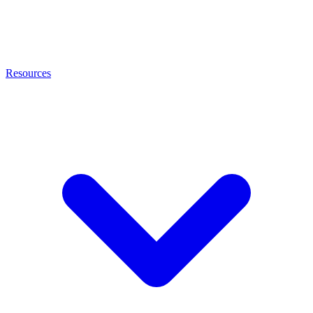
Resources