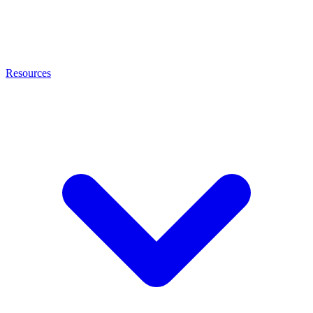
Resources