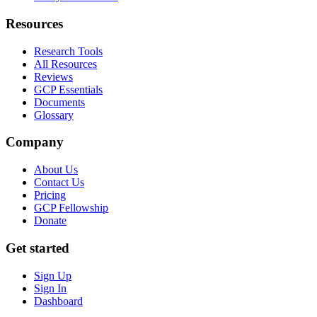
Resources
Research Tools
All Resources
Reviews
GCP Essentials
Documents
Glossary
Company
About Us
Contact Us
Pricing
GCP Fellowship
Donate
Get started
Sign Up
Sign In
Dashboard