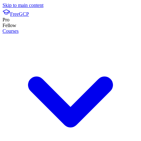
Skip to main content
FreeGCP
Pro
Fellow
Courses