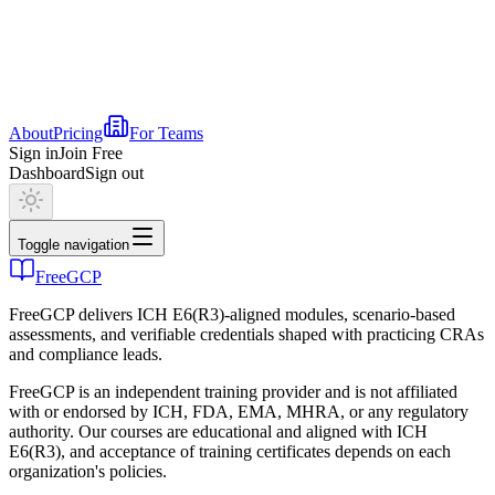
About
Pricing
For Teams
Sign in
Join Free
Dashboard
Sign out
Toggle navigation
FreeGCP
FreeGCP delivers ICH E6(R3)-aligned modules, scenario-based
assessments, and verifiable credentials shaped with practicing CRAs
and compliance leads.
FreeGCP is an independent training provider and is not affiliated
with or endorsed by ICH, FDA, EMA, MHRA, or any regulatory
authority. Our courses are educational and aligned with ICH
E6(R3), and acceptance of training certificates depends on each
organization's policies.