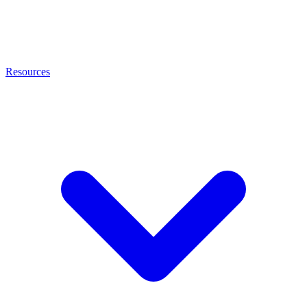
Resources