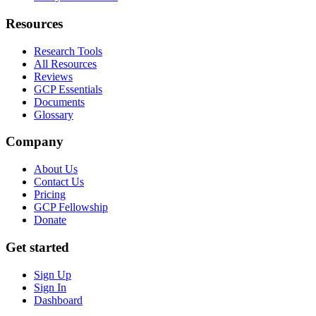
Resources
Research Tools
All Resources
Reviews
GCP Essentials
Documents
Glossary
Company
About Us
Contact Us
Pricing
GCP Fellowship
Donate
Get started
Sign Up
Sign In
Dashboard