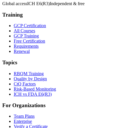
Global access
ICH E6(R3)
Independent & free
Training
GCP Certification
All Courses
GCP Training
Free Certification
Requirements
Renewal
Topics
RBQM Training
Quality by Design
CtQ Factors
Risk-Based Monitoring
ICH vs FDA E6(R3)
For Organizations
Team Plans
Enterprise
Verify a Certificate