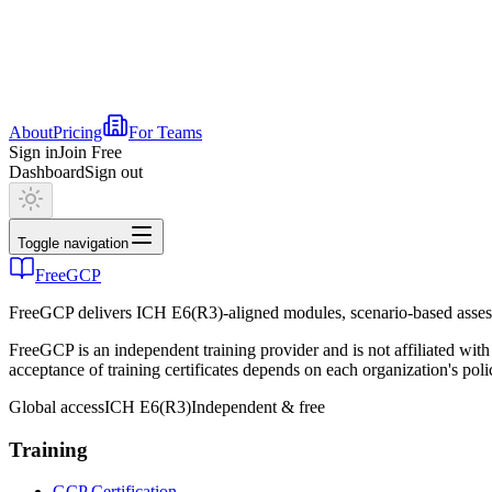
About
Pricing
For Teams
Sign in
Join Free
Dashboard
Sign out
Toggle navigation
FreeGCP
FreeGCP delivers ICH E6(R3)-aligned modules, scenario-based assess
FreeGCP is an independent training provider and is not affiliated 
acceptance of training certificates depends on each organization's poli
Global access
ICH E6(R3)
Independent & free
Training
GCP Certification