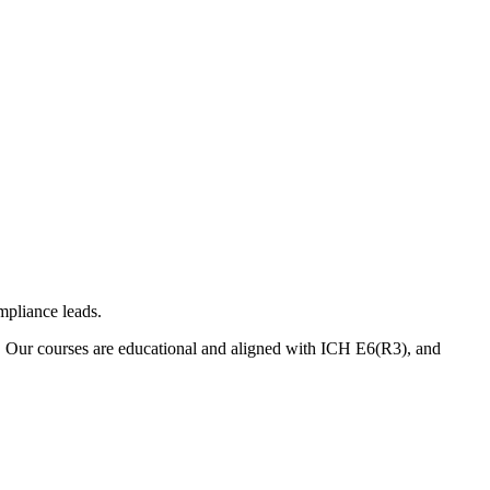
mpliance leads.
. Our courses are educational and aligned with ICH E6(R3), and