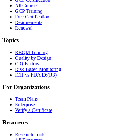
All Courses
GCP Training
Free Certification
Requirements
Renewal
Topics
RBQM Training
Quality by Design
CtQ Factors
Risk-Based Monitoring
ICH vs FDA E6(R3)
For Organizations
Team Plans
Enterprise
Verify a Certificate
Resources
Research Tools