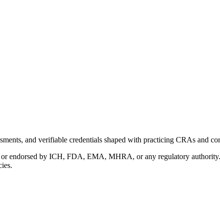
ments, and verifiable credentials shaped with practicing CRAs and co
with or endorsed by ICH, FDA, EMA, MHRA, or any regulatory authority
cies.