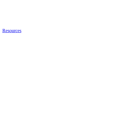
Resources