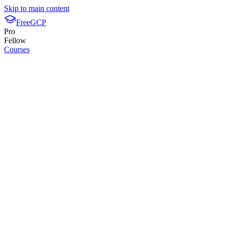
Skip to main content
FreeGCP
Pro
Fellow
Courses