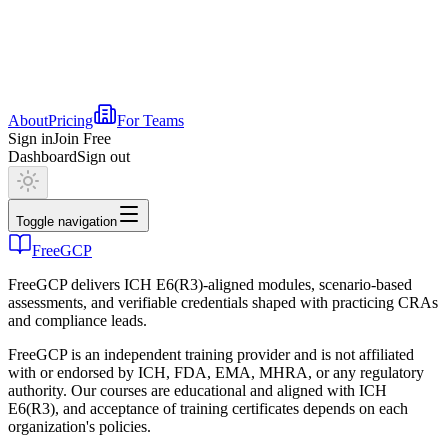
About
Pricing
For Teams
Sign in
Join Free
Dashboard
Sign out
Toggle navigation
FreeGCP
FreeGCP delivers ICH E6(R3)-aligned modules, scenario-based
assessments, and verifiable credentials shaped with practicing CRAs
and compliance leads.
FreeGCP is an independent training provider and is not affiliated
with or endorsed by ICH, FDA, EMA, MHRA, or any regulatory
authority. Our courses are educational and aligned with ICH
E6(R3), and acceptance of training certificates depends on each
organization's policies.