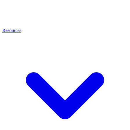
Resources