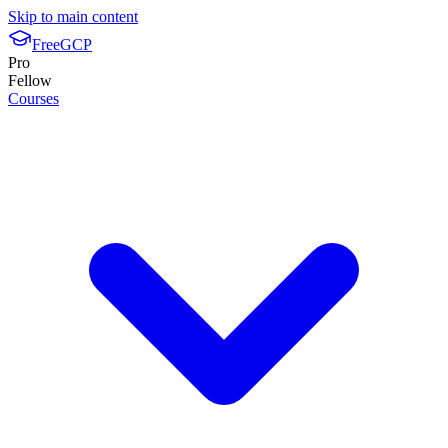
Skip to main content
FreeGCP
Pro
Fellow
Courses