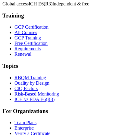
Global access
ICH E6(R3)
Independent & free
Training
GCP Certification
All Courses
GCP Training
Free Certification
Requirements
Renewal
Topics
RBQM Training
Quality by Design
CtQ Factors
Risk-Based Monitoring
ICH vs FDA E6(R3)
For Organizations
Team Plans
Enterprise
Verify a Certificate