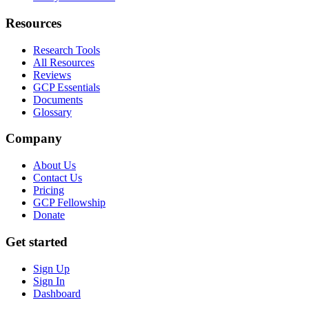
Resources
Research Tools
All Resources
Reviews
GCP Essentials
Documents
Glossary
Company
About Us
Contact Us
Pricing
GCP Fellowship
Donate
Get started
Sign Up
Sign In
Dashboard