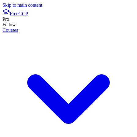
Skip to main content
FreeGCP
Pro
Fellow
Courses