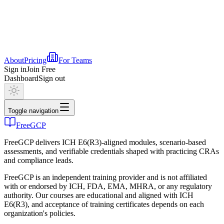
About
Pricing
For Teams
Sign in
Join Free
Dashboard
Sign out
Toggle navigation
FreeGCP
FreeGCP delivers ICH E6(R3)-aligned modules, scenario-based
assessments, and verifiable credentials shaped with practicing CRAs
and compliance leads.
FreeGCP is an independent training provider and is not affiliated
with or endorsed by ICH, FDA, EMA, MHRA, or any regulatory
authority. Our courses are educational and aligned with ICH
E6(R3), and acceptance of training certificates depends on each
organization's policies.