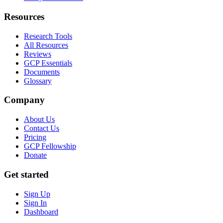
Resources
Research Tools
All Resources
Reviews
GCP Essentials
Documents
Glossary
Company
About Us
Contact Us
Pricing
GCP Fellowship
Donate
Get started
Sign Up
Sign In
Dashboard