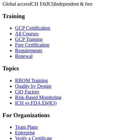
Global access
ICH E6(R3)
Independent & free
Training
GCP Certification
All Courses
GCP Training
Free Certification
Requirements
Renewal
Topics
RBQM Training
Quality by Design
CtQ Factors
Risk-Based Monitoring
ICH vs FDA E6(R3)
For Organizations
Team Plans
Enterprise
Verify a Certificate