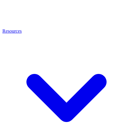
Resources