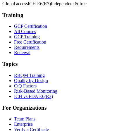
Global access
ICH E6(R3)
Independent & free
Training
GCP Certification
All Courses
GCP Training
Free Certification
Requirements
Renewal
Topics
RBQM Training
Quality by Design
CtQ Factors
Risk-Based Monitoring
ICH vs FDA E6(R3)
For Organizations
Team Plans
Enterprise
Verify a Certificate