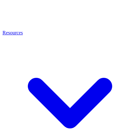
Resources