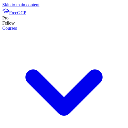
Skip to main content
FreeGCP
Pro
Fellow
Courses