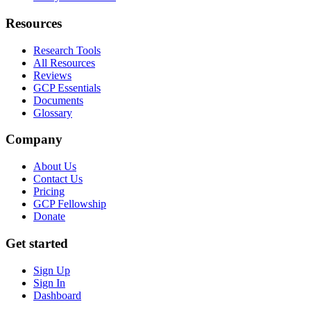
Resources
Research Tools
All Resources
Reviews
GCP Essentials
Documents
Glossary
Company
About Us
Contact Us
Pricing
GCP Fellowship
Donate
Get started
Sign Up
Sign In
Dashboard