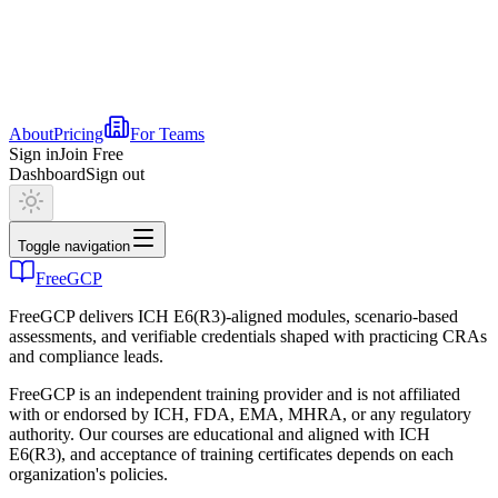
About
Pricing
For Teams
Sign in
Join Free
Dashboard
Sign out
Toggle navigation
FreeGCP
FreeGCP delivers ICH E6(R3)-aligned modules, scenario-based
assessments, and verifiable credentials shaped with practicing CRAs
and compliance leads.
FreeGCP is an independent training provider and is not affiliated
with or endorsed by ICH, FDA, EMA, MHRA, or any regulatory
authority. Our courses are educational and aligned with ICH
E6(R3), and acceptance of training certificates depends on each
organization's policies.