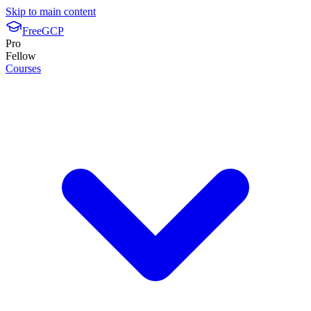
Skip to main content
FreeGCP
Pro
Fellow
Courses