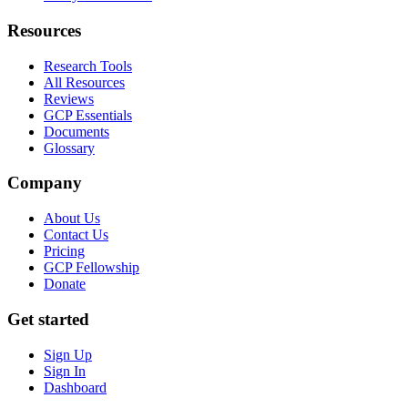
Resources
Research Tools
All Resources
Reviews
GCP Essentials
Documents
Glossary
Company
About Us
Contact Us
Pricing
GCP Fellowship
Donate
Get started
Sign Up
Sign In
Dashboard