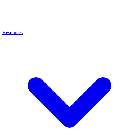
Resources