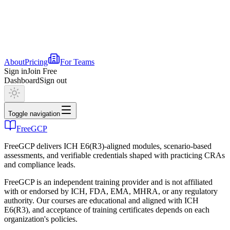
About
Pricing
For Teams
Sign in
Join Free
Dashboard
Sign out
Toggle navigation
FreeGCP
FreeGCP delivers ICH E6(R3)-aligned modules, scenario-based
assessments, and verifiable credentials shaped with practicing CRAs
and compliance leads.
FreeGCP is an independent training provider and is not affiliated
with or endorsed by ICH, FDA, EMA, MHRA, or any regulatory
authority. Our courses are educational and aligned with ICH
E6(R3), and acceptance of training certificates depends on each
organization's policies.