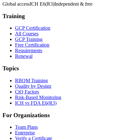
Global access
ICH E6(R3)
Independent & free
Training
GCP Certification
All Courses
GCP Training
Free Certification
Requirements
Renewal
Topics
RBQM Training
Quality by Design
CtQ Factors
Risk-Based Monitoring
ICH vs FDA E6(R3)
For Organizations
Team Plans
Enterprise
Verify a Certificate