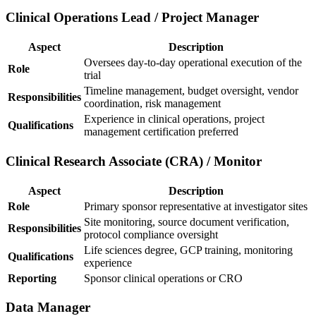
Clinical Operations Lead / Project Manager
Aspect
Description
Oversees day-to-day operational execution of the
Role
trial
Timeline management, budget oversight, vendor
Responsibilities
coordination, risk management
Experience in clinical operations, project
Qualifications
management certification preferred
Clinical Research Associate (CRA) / Monitor
Aspect
Description
Role
Primary sponsor representative at investigator sites
Site monitoring, source document verification,
Responsibilities
protocol compliance oversight
Life sciences degree, GCP training, monitoring
Qualifications
experience
Reporting
Sponsor clinical operations or CRO
Data Manager