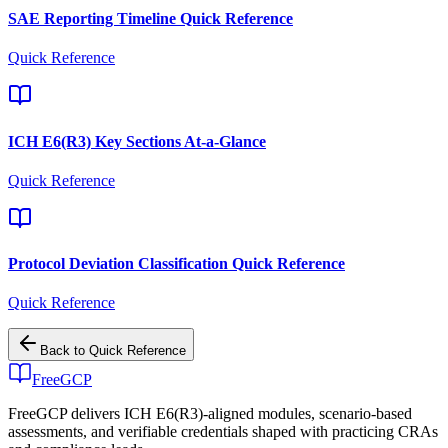
SAE Reporting Timeline Quick Reference
Quick Reference
ICH E6(R3) Key Sections At-a-Glance
Quick Reference
Protocol Deviation Classification Quick Reference
Quick Reference
Back to
Quick Reference
FreeGCP
FreeGCP delivers ICH E6(R3)-aligned modules, scenario-based
assessments, and verifiable credentials shaped with practicing CRAs