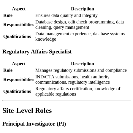
Aspect
Description
Role
Ensures data quality and integrity
Database design, edit check programming, data
Responsibilities
cleaning, query management
Data management experience, database systems
Qualifications
knowledge
Regulatory Affairs Specialist
Aspect
Description
Role
Manages regulatory submissions and compliance
IND/CTA submissions, health authority
Responsibilities
communications, regulatory intelligence
Regulatory affairs certification, knowledge of
Qualifications
applicable regulations
Site-Level Roles
Principal Investigator (PI)