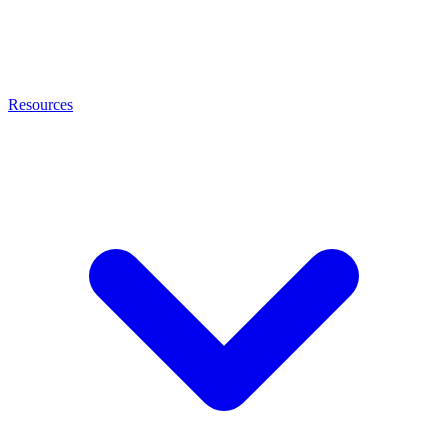
Resources