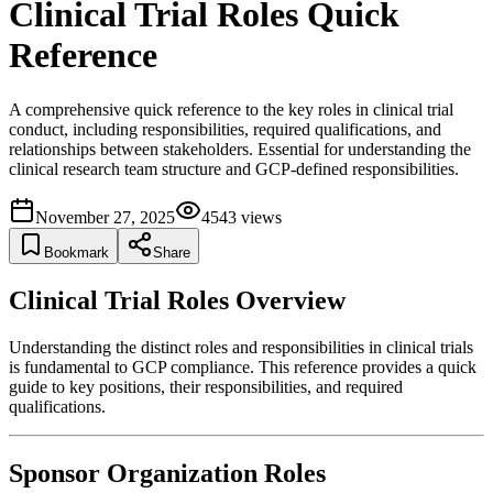
Clinical Trial Roles Quick
Reference
A comprehensive quick reference to the key roles in clinical trial
conduct, including responsibilities, required qualifications, and
relationships between stakeholders. Essential for understanding the
clinical research team structure and GCP-defined responsibilities.
November 27, 2025
4543
views
Bookmark
Share
Clinical Trial Roles Overview
Understanding the distinct roles and responsibilities in clinical trials
is fundamental to GCP compliance. This reference provides a quick
guide to key positions, their responsibilities, and required
qualifications.
Sponsor Organization Roles