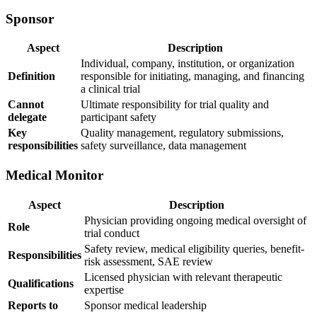
Sponsor
Aspect
Description
Individual, company, institution, or organization
Definition
responsible for initiating, managing, and financing
a clinical trial
Cannot
Ultimate responsibility for trial quality and
delegate
participant safety
Key
Quality management, regulatory submissions,
responsibilities
safety surveillance, data management
Medical Monitor
Aspect
Description
Physician providing ongoing medical oversight of
Role
trial conduct
Safety review, medical eligibility queries, benefit-
Responsibilities
risk assessment, SAE review
Licensed physician with relevant therapeutic
Qualifications
expertise
Reports to
Sponsor medical leadership