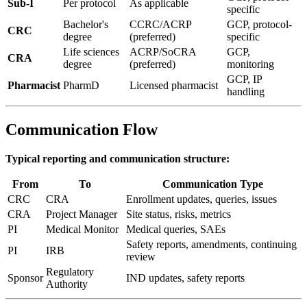
Sub-I
Per protocol
As applicable
specific
Bachelor's
CCRC/ACRP
GCP, protocol-
CRC
degree
(preferred)
specific
Life sciences
ACRP/SoCRA
GCP,
CRA
degree
(preferred)
monitoring
GCP, IP
Pharmacist
PharmD
Licensed pharmacist
handling
Communication Flow
Typical reporting and communication structure:
From
To
Communication Type
CRC
CRA
Enrollment updates, queries, issues
CRA
Project Manager
Site status, risks, metrics
PI
Medical Monitor
Medical queries, SAEs
Safety reports, amendments, continuing
PI
IRB
review
Regulatory
Sponsor
IND updates, safety reports
Authority