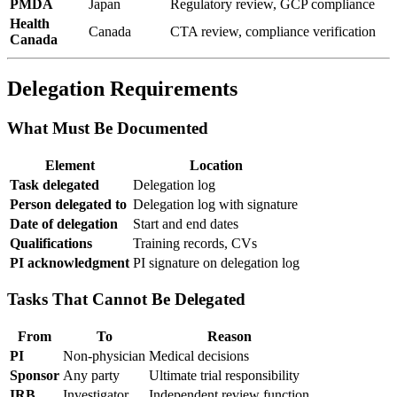
PMDA
Japan
Regulatory review, GCP compliance
Health
Canada
CTA review, compliance verification
Canada
Delegation Requirements
What Must Be Documented
Element
Location
Task delegated
Delegation log
Person delegated to
Delegation log with signature
Date of delegation
Start and end dates
Qualifications
Training records, CVs
PI acknowledgment
PI signature on delegation log
Tasks That Cannot Be Delegated
From
To
Reason
PI
Non-physician
Medical decisions
Sponsor
Any party
Ultimate trial responsibility
IRB
Investigator
Independent review function