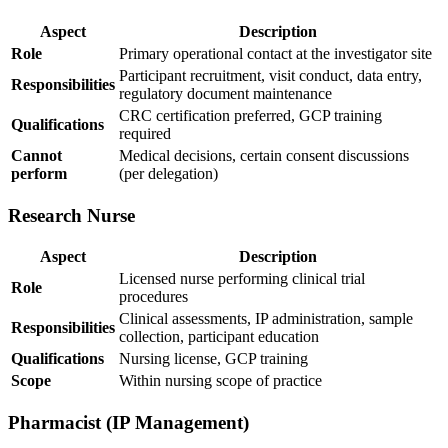
Aspect
Description
Role
Primary operational contact at the investigator site
Participant recruitment, visit conduct, data entry,
Responsibilities
regulatory document maintenance
CRC certification preferred, GCP training
Qualifications
required
Cannot
Medical decisions, certain consent discussions
perform
(per delegation)
Research Nurse
Aspect
Description
Licensed nurse performing clinical trial
Role
procedures
Clinical assessments, IP administration, sample
Responsibilities
collection, participant education
Qualifications
Nursing license, GCP training
Scope
Within nursing scope of practice
Pharmacist (IP Management)