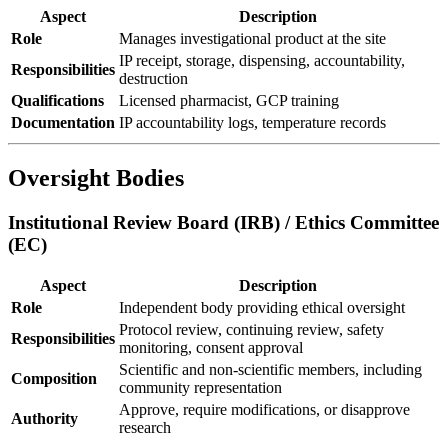
Aspect
Description
Role
Manages investigational product at the site
IP receipt, storage, dispensing, accountability,
Responsibilities
destruction
Qualifications
Licensed pharmacist, GCP training
Documentation
IP accountability logs, temperature records
Oversight Bodies
Institutional Review Board (IRB) / Ethics Committee
(EC)
Aspect
Description
Role
Independent body providing ethical oversight
Protocol review, continuing review, safety
Responsibilities
monitoring, consent approval
Scientific and non-scientific members, including
Composition
community representation
Approve, require modifications, or disapprove
Authority
research