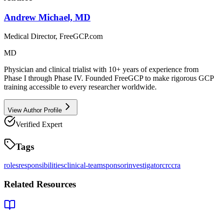
Andrew Michael, MD
Medical Director, FreeGCP.com
MD
Physician and clinical trialist with 10+ years of experience from
Phase I through Phase IV. Founded FreeGCP to make rigorous GCP
training accessible to every researcher worldwide.
View Author Profile
Verified Expert
Tags
roles
responsibilities
clinical-team
sponsor
investigator
crc
cra
Related Resources