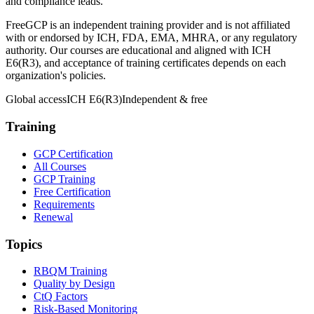
and compliance leads.
FreeGCP is an independent training provider and is not affiliated
with or endorsed by ICH, FDA, EMA, MHRA, or any regulatory
authority. Our courses are educational and aligned with ICH
E6(R3), and acceptance of training certificates depends on each
organization's policies.
Global access
ICH E6(R3)
Independent & free
Training
GCP Certification
All Courses
GCP Training
Free Certification
Requirements
Renewal
Topics
RBQM Training
Quality by Design
CtQ Factors
Risk-Based Monitoring