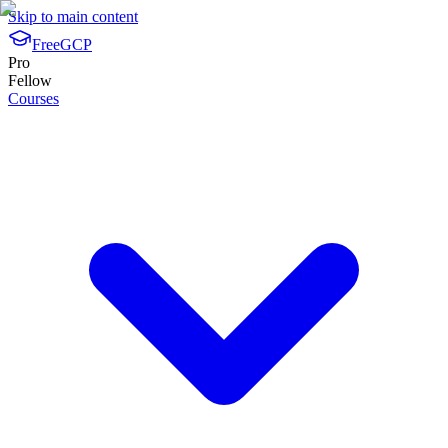
Skip to main content
FreeGCP
Pro
Fellow
Courses