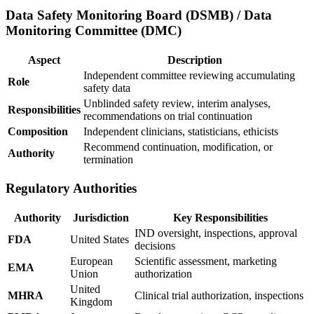
Data Safety Monitoring Board (DSMB) / Data
Monitoring Committee (DMC)
Aspect
Description
Independent committee reviewing accumulating
Role
safety data
Unblinded safety review, interim analyses,
Responsibilities
recommendations on trial continuation
Composition
Independent clinicians, statisticians, ethicists
Recommend continuation, modification, or
Authority
termination
Regulatory Authorities
Authority
Jurisdiction
Key Responsibilities
IND oversight, inspections, approval
FDA
United States
decisions
European
Scientific assessment, marketing
EMA
Union
authorization
United
MHRA
Clinical trial authorization, inspections
Kingdom