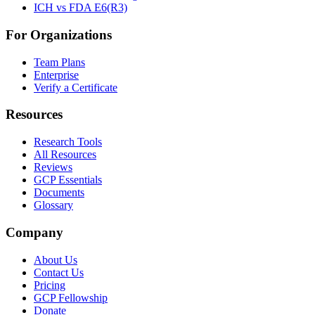
ICH vs FDA E6(R3)
For Organizations
Team Plans
Enterprise
Verify a Certificate
Resources
Research Tools
All Resources
Reviews
GCP Essentials
Documents
Glossary
Company
About Us
Contact Us
Pricing
GCP Fellowship
Donate