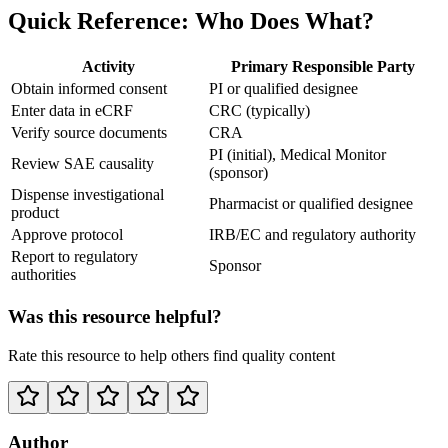
Quick Reference: Who Does What?
Activity
Primary Responsible Party
Obtain informed consent
PI or qualified designee
Enter data in eCRF
CRC (typically)
Verify source documents
CRA
PI (initial), Medical Monitor
Review SAE causality
(sponsor)
Dispense investigational
Pharmacist or qualified designee
product
Approve protocol
IRB/EC and regulatory authority
Report to regulatory
Sponsor
authorities
Was this resource helpful?
Rate this resource to help others find quality content
Author