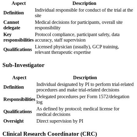
Aspect
Description
Individual responsible for conduct of the trial at the
Definition
site
Cannot
Medical decisions for participants, overall site
delegate
responsibility
Key
Protocol compliance, participant safety, data
responsibilities
accuracy, staff supervision
Licensed physician (usually), GCP training,
Qualifications
relevant therapeutic expertise
Sub-Investigator
Aspect
Description
Individual designated by PI to perform trial-related
Definition
procedures and make trial-related decisions
Delegated procedures per Form 1572/delegation
Responsibilities
log
As defined by protocol; medical license for
Qualifications
medical decisions
Oversight
Direct supervision by PI
Clinical Research Coordinator (CRC)