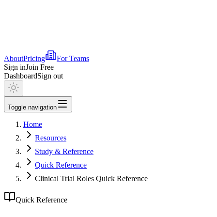
About
Pricing
For Teams
Sign in
Join Free
Dashboard
Sign out
Toggle navigation
Home
Resources
Study & Reference
Quick Reference
Clinical Trial Roles Quick Reference
Quick Reference