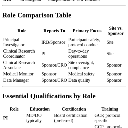
Role Comparison Table
Site vs.
Role
Reports To
Primary Focus
Sponsor
Principal
Participant safety,
IRB/Sponsor
Site
Investigator
protocol conduct
Clinical Research
Day-to-day
PI
Site
Coordinator
operations
Clinical Research
Site oversight,
Sponsor/CRO
Sponsor
Associate
compliance
Medical Monitor
Sponsor
Medical safety
Sponsor
Data Manager
Sponsor/CRO
Data quality
Sponsor
Essential Qualifications by Role
Role
Education
Certification
Training
MD/DO
Board certification
GCP, protocol-
PI
typically
(preferred)
specific
GCP, protocol-