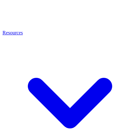
Resources