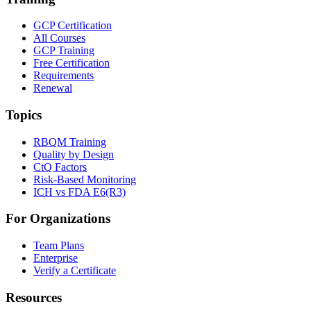
GCP Certification
All Courses
GCP Training
Free Certification
Requirements
Renewal
Topics
RBQM Training
Quality by Design
CtQ Factors
Risk-Based Monitoring
ICH vs FDA E6(R3)
For Organizations
Team Plans
Enterprise
Verify a Certificate
Resources