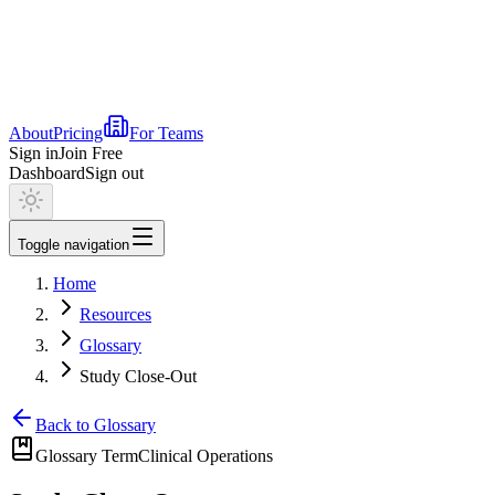
About
Pricing
For Teams
Sign in
Join Free
Dashboard
Sign out
Toggle navigation
Home
Resources
Glossary
Study Close-Out
Back to Glossary
Glossary Term
Clinical Operations