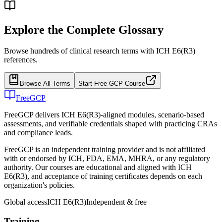
Explore the Complete Glossary
Browse hundreds of clinical research terms with ICH E6(R3)
references.
Browse All Terms
Start Free GCP Course
FreeGCP
FreeGCP delivers ICH E6(R3)-aligned modules, scenario-based
assessments, and verifiable credentials shaped with practicing CRAs
and compliance leads.
FreeGCP is an independent training provider and is not affiliated
with or endorsed by ICH, FDA, EMA, MHRA, or any regulatory
authority. Our courses are educational and aligned with ICH
E6(R3), and acceptance of training certificates depends on each
organization's policies.
Global access
ICH E6(R3)
Independent & free
Training