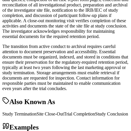
reconciliation of all investigational product, preparation and archival
of the investigator site file, notification to the IRB/IEC of study
completion, and discussion of participant follow-up plans if
applicable. A close-out monitoring visit verifies completion of these
activities and documents the state of the site file at study conclusion.
The investigator acknowledges responsibility for maintaining
essential documents for the required retention period.
The transition from active conduct to archival requires careful
attention to document preservation and accessibility. Essential
documents must be organized, indexed, and stored in conditions that
ensure their preservation for the regulatory-required retention period,
typically at least two years following the last marketing approval or
study termination. Storage arrangements must enable retrieval if
documents are requested for inspection. Contact information for
responsible parties must be maintained to enable communication
even years after the trial concludes.
Also Known As
Study Termination
Site Close-Out
Trial Completion
Study Conclusion
Examples