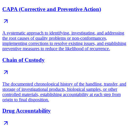
CAPA (Corrective and Preventive Action)
A systematic approach to identifying, investigating, and addressing
the root causes of quality problems or non-conformances,
implementing corrections to resolve existing issues, and establishing
preventive measures to reduce the likelihood of recurrence.
Chain of Custody
The documented chronological history of the handling, transfer, and
storage of investigational products, biological samples, or other
controlled materials, establishing accountability at each step from
origin to final disposition.
Drug Accountability