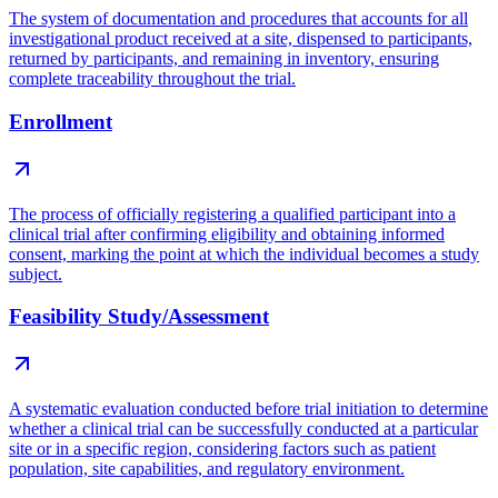
The system of documentation and procedures that accounts for all
investigational product received at a site, dispensed to participants,
returned by participants, and remaining in inventory, ensuring
complete traceability throughout the trial.
Enrollment
The process of officially registering a qualified participant into a
clinical trial after confirming eligibility and obtaining informed
consent, marking the point at which the individual becomes a study
subject.
Feasibility Study/Assessment
A systematic evaluation conducted before trial initiation to determine
whether a clinical trial can be successfully conducted at a particular
site or in a specific region, considering factors such as patient
population, site capabilities, and regulatory environment.