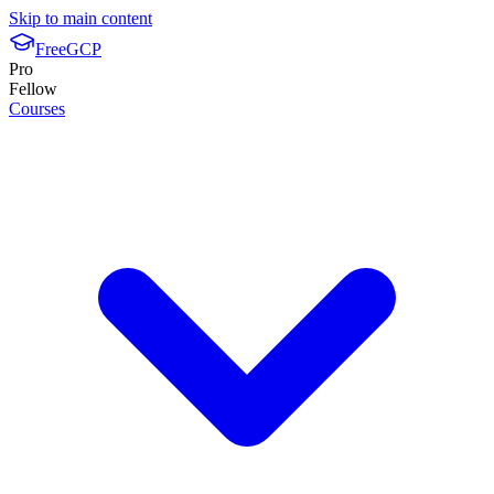
Skip to main content
FreeGCP
Pro
Fellow
Courses