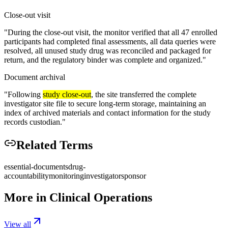
Close-out visit
"
During the close-out visit, the monitor verified that all 47 enrolled
participants had completed final assessments, all data queries were
resolved, all unused study drug was reconciled and packaged for
return, and the regulatory binder was complete and organized.
"
Document archival
"
Following
study close-out
, the site transferred the complete
investigator site file to secure long-term storage, maintaining an
index of archived materials and contact information for the study
records custodian.
"
Related Terms
essential-documents
drug-
accountability
monitoring
investigator
sponsor
More in
Clinical Operations
View all