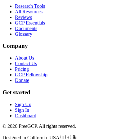
Research Tools
All Resources
Reviews
GCP Essentials
Documents
Glossary
Company
About Us
Contact Us
Pricing
GCP Fellowship
Donate
Get started
Sign Up
Sign In
Dashboard
© 2026 FreeGCP. All rights reserved.
Designed in California, USA
🇺🇸 🏝️