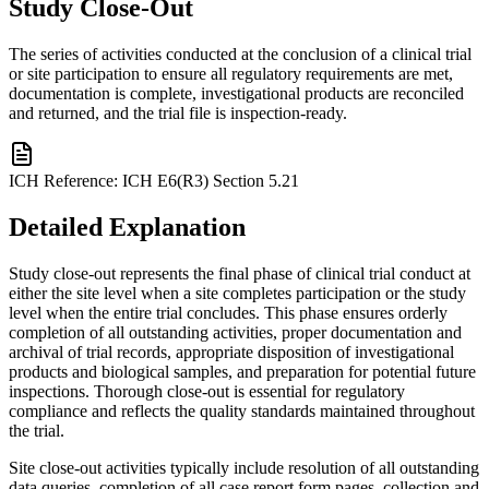
Study Close-Out
The series of activities conducted at the conclusion of a clinical trial
or site participation to ensure all regulatory requirements are met,
documentation is complete, investigational products are reconciled
and returned, and the trial file is inspection-ready.
ICH Reference:
ICH E6(R3) Section 5.21
Detailed Explanation
Study close-out represents the final phase of clinical trial conduct at
either the site level when a site completes participation or the study
level when the entire trial concludes. This phase ensures orderly
completion of all outstanding activities, proper documentation and
archival of trial records, appropriate disposition of investigational
products and biological samples, and preparation for potential future
inspections. Thorough close-out is essential for regulatory
compliance and reflects the quality standards maintained throughout
the trial.
Site close-out activities typically include resolution of all outstanding
data queries, completion of all case report form pages, collection and