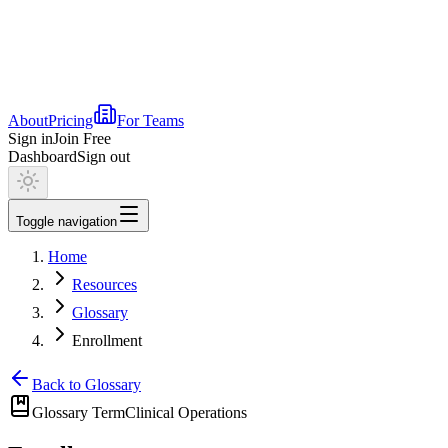
About
Pricing
For Teams
Sign in
Join Free
Dashboard
Sign out
Toggle navigation
Home
Resources
Glossary
Enrollment
Back to Glossary
Glossary Term
Clinical Operations