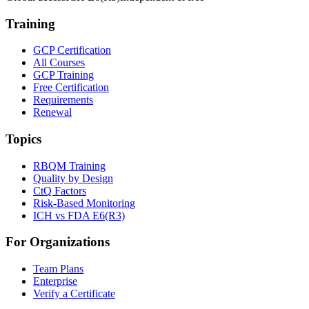
Training
GCP Certification
All Courses
GCP Training
Free Certification
Requirements
Renewal
Topics
RBQM Training
Quality by Design
CtQ Factors
Risk-Based Monitoring
ICH vs FDA E6(R3)
For Organizations
Team Plans
Enterprise
Verify a Certificate