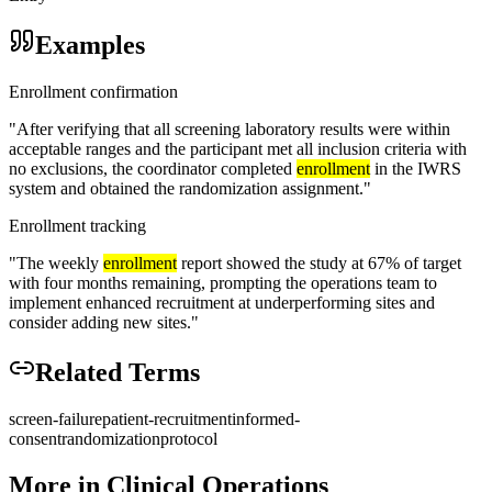
Examples
Enrollment confirmation
"
After verifying that all screening laboratory results were within
acceptable ranges and the participant met all inclusion criteria with
no exclusions, the coordinator completed
enrollment
in the IWRS
system and obtained the randomization assignment.
"
Enrollment tracking
"
The weekly
enrollment
report showed the study at 67% of target
with four months remaining, prompting the operations team to
implement enhanced recruitment at underperforming sites and
consider adding new sites.
"
Related Terms
screen-failure
patient-recruitment
informed-
consent
randomization
protocol
More in
Clinical Operations