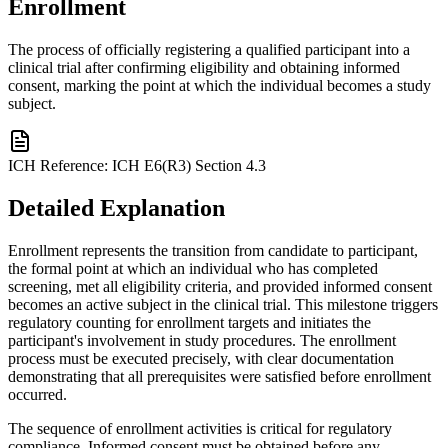
Enrollment
The process of officially registering a qualified participant into a
clinical trial after confirming eligibility and obtaining informed
consent, marking the point at which the individual becomes a study
subject.
ICH Reference:
ICH E6(R3) Section 4.3
Detailed Explanation
Enrollment represents the transition from candidate to participant,
the formal point at which an individual who has completed
screening, met all eligibility criteria, and provided informed consent
becomes an active subject in the clinical trial. This milestone triggers
regulatory counting for enrollment targets and initiates the
participant's involvement in study procedures. The enrollment
process must be executed precisely, with clear documentation
demonstrating that all prerequisites were satisfied before enrollment
occurred.
The sequence of enrollment activities is critical for regulatory
compliance. Informed consent must be obtained before any