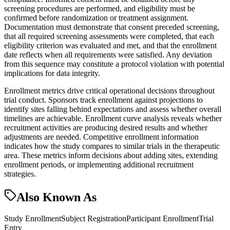
screening procedures are performed, and eligibility must be
confirmed before randomization or treatment assignment.
Documentation must demonstrate that consent preceded screening,
that all required screening assessments were completed, that each
eligibility criterion was evaluated and met, and that the enrollment
date reflects when all requirements were satisfied. Any deviation
from this sequence may constitute a protocol violation with potential
implications for data integrity.
Enrollment metrics drive critical operational decisions throughout
trial conduct. Sponsors track enrollment against projections to
identify sites falling behind expectations and assess whether overall
timelines are achievable. Enrollment curve analysis reveals whether
recruitment activities are producing desired results and whether
adjustments are needed. Competitive enrollment information
indicates how the study compares to similar trials in the therapeutic
area. These metrics inform decisions about adding sites, extending
enrollment periods, or implementing additional recruitment
strategies.
Also Known As
Study Enrollment
Subject Registration
Participant Enrollment
Trial
Entry