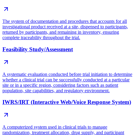
The system of documentation and procedures that accounts for all
investigational product received at a site, dispensed to participants,
returned by participants, and remaining in inventory, ensuring
complete traceability throughout the trial.
Feasibility Study/Assessment
A systematic evaluation conducted before trial initiation to determine
whether a clinical trial can be successfully conducted at a particular
site or in a specific region, considering factors such as patient
population, site capabilities, and regulatory environment.
IWRS/IRT (Interactive Web/Voice Response System)
A computerized system used in clinical trials to manage
randomization, treatment allocation, drug supply, and participant