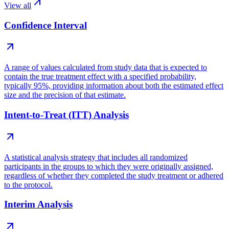
View all
Confidence Interval
A range of values calculated from study data that is expected to
contain the true treatment effect with a specified probability,
typically 95%, providing information about both the estimated effect
size and the precision of that estimate.
Intent-to-Treat (ITT) Analysis
A statistical analysis strategy that includes all randomized
participants in the groups to which they were originally assigned,
regardless of whether they completed the study treatment or adhered
to the protocol.
Interim Analysis