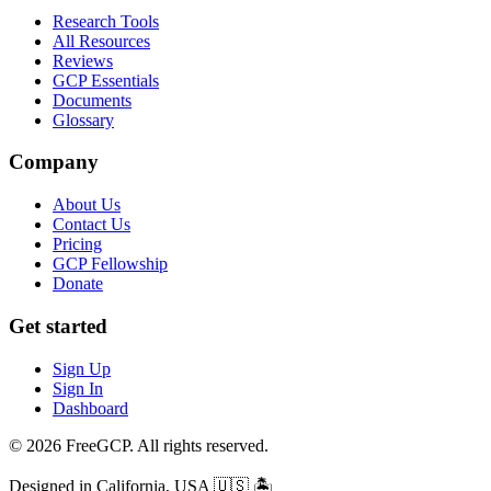
Research Tools
All Resources
Reviews
GCP Essentials
Documents
Glossary
Company
About Us
Contact Us
Pricing
GCP Fellowship
Donate
Get started
Sign Up
Sign In
Dashboard
© 2026 FreeGCP. All rights reserved.
Designed in California, USA
🇺🇸 🏝️