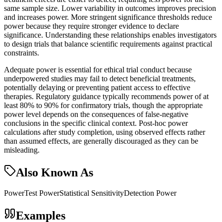
same sample size. Lower variability in outcomes improves precision
and increases power. More stringent significance thresholds reduce
power because they require stronger evidence to declare
significance. Understanding these relationships enables investigators
to design trials that balance scientific requirements against practical
constraints.
Adequate power is essential for ethical trial conduct because
underpowered studies may fail to detect beneficial treatments,
potentially delaying or preventing patient access to effective
therapies. Regulatory guidance typically recommends power of at
least 80% to 90% for confirmatory trials, though the appropriate
power level depends on the consequences of false-negative
conclusions in the specific clinical context. Post-hoc power
calculations after study completion, using observed effects rather
than assumed effects, are generally discouraged as they can be
misleading.
Also Known As
Power
Test Power
Statistical Sensitivity
Detection Power
Examples