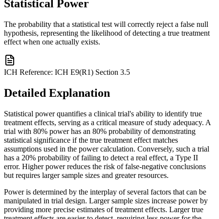
Statistical Power
The probability that a statistical test will correctly reject a false null
hypothesis, representing the likelihood of detecting a true treatment
effect when one actually exists.
ICH Reference:
ICH E9(R1) Section 3.5
Detailed Explanation
Statistical power quantifies a clinical trial's ability to identify true
treatment effects, serving as a critical measure of study adequacy. A
trial with 80% power has an 80% probability of demonstrating
statistical significance if the true treatment effect matches
assumptions used in the power calculation. Conversely, such a trial
has a 20% probability of failing to detect a real effect, a Type II
error. Higher power reduces the risk of false-negative conclusions
but requires larger sample sizes and greater resources.
Power is determined by the interplay of several factors that can be
manipulated in trial design. Larger sample sizes increase power by
providing more precise estimates of treatment effects. Larger true
treatment effects are easier to detect, requiring less power for the