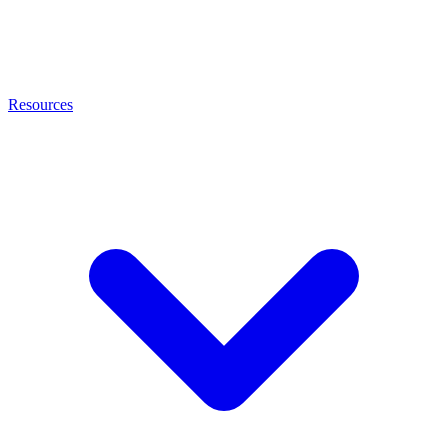
Resources