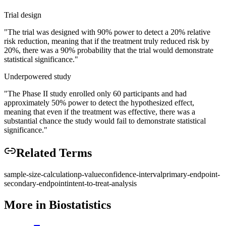
Trial design
"
The trial was designed with 90% power to detect a 20% relative
risk reduction, meaning that if the treatment truly reduced risk by
20%, there was a 90% probability that the trial would demonstrate
statistical significance.
"
Underpowered study
"
The Phase II study enrolled only 60 participants and had
approximately 50% power to detect the hypothesized effect,
meaning that even if the treatment was effective, there was a
substantial chance the study would fail to demonstrate statistical
significance.
"
Related Terms
sample-size-calculation
p-value
confidence-interval
primary-endpoint-
secondary-endpoint
intent-to-treat-analysis
More in
Biostatistics