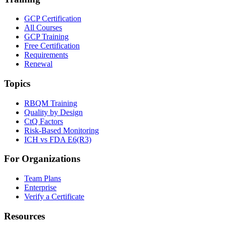
GCP Certification
All Courses
GCP Training
Free Certification
Requirements
Renewal
Topics
RBQM Training
Quality by Design
CtQ Factors
Risk-Based Monitoring
ICH vs FDA E6(R3)
For Organizations
Team Plans
Enterprise
Verify a Certificate
Resources