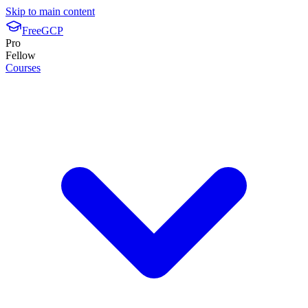
Skip to main content
FreeGCP
Pro
Fellow
Courses