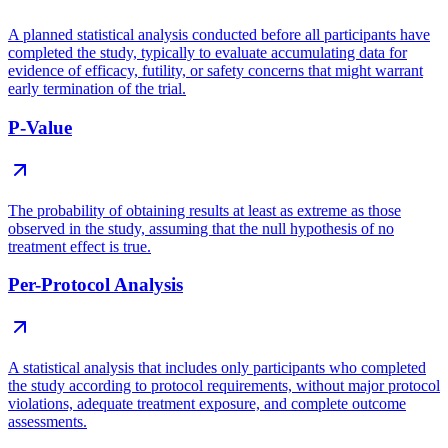
A planned statistical analysis conducted before all participants have
completed the study, typically to evaluate accumulating data for
evidence of efficacy, futility, or safety concerns that might warrant
early termination of the trial.
P-Value
The probability of obtaining results at least as extreme as those
observed in the study, assuming that the null hypothesis of no
treatment effect is true.
Per-Protocol Analysis
A statistical analysis that includes only participants who completed
the study according to protocol requirements, without major protocol
violations, adequate treatment exposure, and complete outcome
assessments.