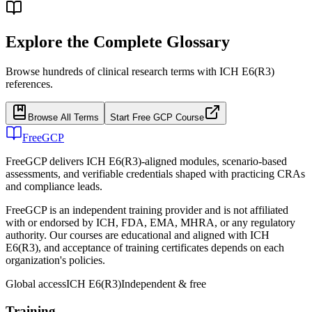
Explore the Complete Glossary
Browse hundreds of clinical research terms with ICH E6(R3)
references.
Browse All Terms
Start Free GCP Course
FreeGCP
FreeGCP delivers ICH E6(R3)-aligned modules, scenario-based
assessments, and verifiable credentials shaped with practicing CRAs
and compliance leads.
FreeGCP is an independent training provider and is not affiliated
with or endorsed by ICH, FDA, EMA, MHRA, or any regulatory
authority. Our courses are educational and aligned with ICH
E6(R3), and acceptance of training certificates depends on each
organization's policies.
Global access
ICH E6(R3)
Independent & free
Training