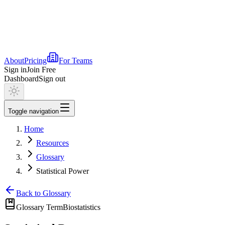
About
Pricing
For Teams
Sign in
Join Free
Dashboard
Sign out
Toggle navigation
Home
Resources
Glossary
Statistical Power
Back to Glossary
Glossary Term
Biostatistics