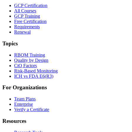
GCP Certification
All Courses
GCP Training
Free Certification
Requirements
Renewal
Topics
RBQM Training
Quality by Design
CtQ Factors
Risk-Based Monitoring
ICH vs FDA E6(R3)
For Organizations
Team Plans
Enterprise
Verify a Certificate
Resources