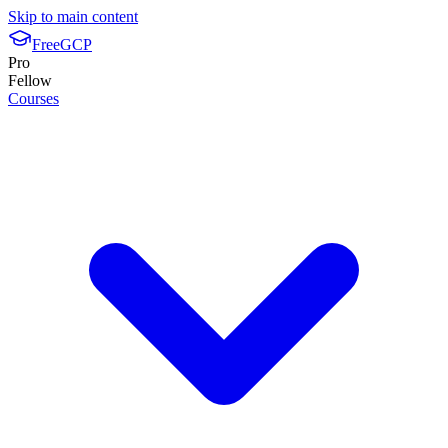
Skip to main content
FreeGCP
Pro
Fellow
Courses