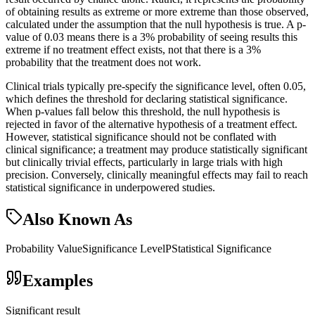
of obtaining results as extreme or more extreme than those observed,
calculated under the assumption that the null hypothesis is true. A p-
value of 0.03 means there is a 3% probability of seeing results this
extreme if no treatment effect exists, not that there is a 3%
probability that the treatment does not work.
Clinical trials typically pre-specify the significance level, often 0.05,
which defines the threshold for declaring statistical significance.
When p-values fall below this threshold, the null hypothesis is
rejected in favor of the alternative hypothesis of a treatment effect.
However, statistical significance should not be conflated with
clinical significance; a treatment may produce statistically significant
but clinically trivial effects, particularly in large trials with high
precision. Conversely, clinically meaningful effects may fail to reach
statistical significance in underpowered studies.
Also Known As
Probability Value
Significance Level
P
Statistical Significance
Examples
Significant result