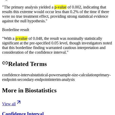
"
The primary analysis yielded a
p-value
of 0.002, indicating that
results this extreme would occur less than 0.2% of the time if there
were no true treatment effect, providing strong statistical evidence
against the null hypothesis.
"
Borderline result
"
With a
p-value
of 0.048, the result was nominally statistically
significant at the pre-specified 0.05 level, though investigators noted
that this borderline finding warranted cautious interpretation and
consideration of the confidence interval.
"
Related Terms
confidence-interval
statistical-power
sample-size-calculation
primary-
endpoint-secondary-endpoint
interim-analysis
More in
Biostatistics
View all
Confidence Interval