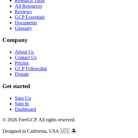
Research Tools
All Resources
Reviews
GCP Essentials
Documents
Glossary
Company
About Us
Contact Us
Pricing
GCP Fellowship
Donate
Get started
Sign Up
Sign In
Dashboard
© 2026 FreeGCP. All rights reserved.
Designed in California, USA
🇺🇸 🏝️