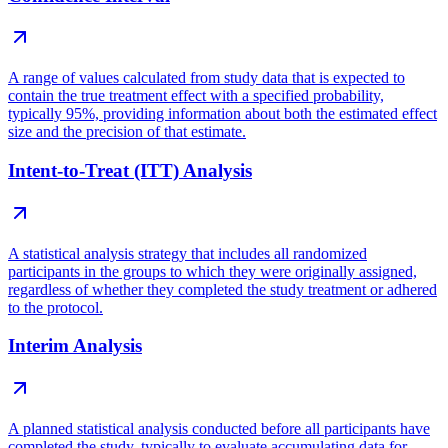
A range of values calculated from study data that is expected to
contain the true treatment effect with a specified probability,
typically 95%, providing information about both the estimated effect
size and the precision of that estimate.
Intent-to-Treat (ITT) Analysis
A statistical analysis strategy that includes all randomized
participants in the groups to which they were originally assigned,
regardless of whether they completed the study treatment or adhered
to the protocol.
Interim Analysis
A planned statistical analysis conducted before all participants have
completed the study, typically to evaluate accumulating data for