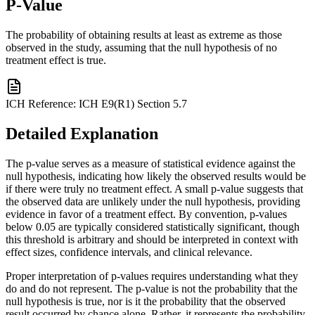
P-Value
The probability of obtaining results at least as extreme as those
observed in the study, assuming that the null hypothesis of no
treatment effect is true.
ICH Reference:
ICH E9(R1) Section 5.7
Detailed Explanation
The p-value serves as a measure of statistical evidence against the
null hypothesis, indicating how likely the observed results would be
if there were truly no treatment effect. A small p-value suggests that
the observed data are unlikely under the null hypothesis, providing
evidence in favor of a treatment effect. By convention, p-values
below 0.05 are typically considered statistically significant, though
this threshold is arbitrary and should be interpreted in context with
effect sizes, confidence intervals, and clinical relevance.
Proper interpretation of p-values requires understanding what they
do and do not represent. The p-value is not the probability that the
null hypothesis is true, nor is it the probability that the observed
result occurred by chance alone. Rather, it represents the probability