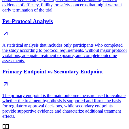
evidence of efficacy, futility, or safety concerns that might warrant
early termination of the trial.
Per-Protocol Analysis
A statistical analysis that includes only participants who completed
the study according to protocol requirements, without major protocol
violations, adequate treatment exposure, and complete outcome
assessments.
Primary Endpoint vs Secondary Endpoint
The primary endpoint is the main outcome measure used to evaluate
whether the treatment hypothesis is supported and forms the basis
for regulatory approval decisions, while secondary endpoints
provide supportive evidence and characterize additional treatment
effects.