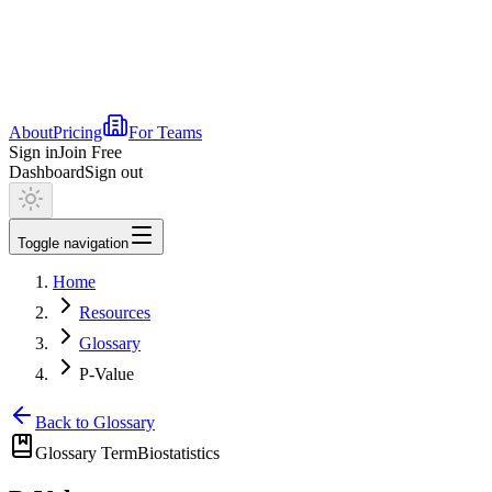
About
Pricing
For Teams
Sign in
Join Free
Dashboard
Sign out
Toggle navigation
Home
Resources
Glossary
P-Value
Back to Glossary
Glossary Term
Biostatistics