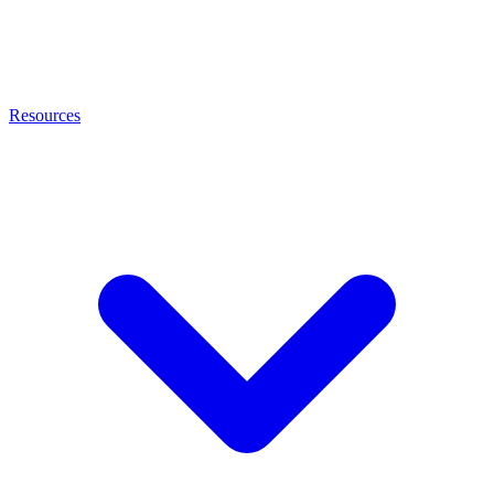
Resources