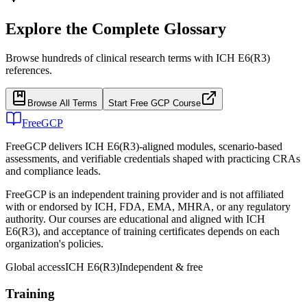
Explore the Complete Glossary
Browse hundreds of clinical research terms with ICH E6(R3)
references.
Browse All Terms
Start Free GCP Course
FreeGCP
FreeGCP delivers ICH E6(R3)-aligned modules, scenario-based
assessments, and verifiable credentials shaped with practicing CRAs
and compliance leads.
FreeGCP is an independent training provider and is not affiliated
with or endorsed by ICH, FDA, EMA, MHRA, or any regulatory
authority. Our courses are educational and aligned with ICH
E6(R3), and acceptance of training certificates depends on each
organization's policies.
Global access
ICH E6(R3)
Independent & free
Training