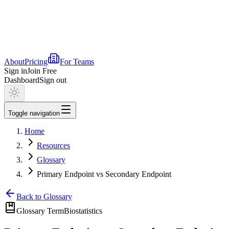
About
Pricing
For Teams
Sign in
Join Free
Dashboard
Sign out
Toggle navigation
Home
Resources
Glossary
Primary Endpoint vs Secondary Endpoint
Back to Glossary
Glossary Term
Biostatistics