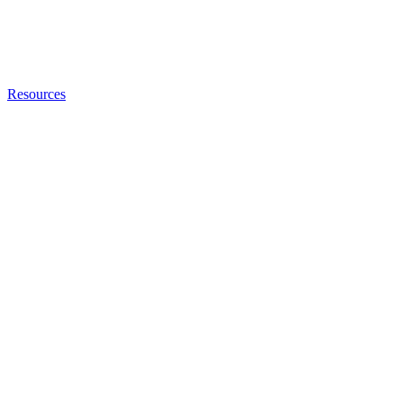
Resources