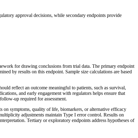
gulatory approval decisions, while secondary endpoints provide
ramework for drawing conclusions from trial data. The primary endpoint
ermined by results on this endpoint. Sample size calculations are based
should reflect an outcome meaningful to patients, such as survival,
ications, and early engagement with regulators helps ensure that
 follow-up required for assessment.
 on symptoms, quality of life, biomarkers, or alternative efficacy
ultiplicity adjustments maintain Type I error control. Results on
interpretation. Tertiary or exploratory endpoints address hypotheses of