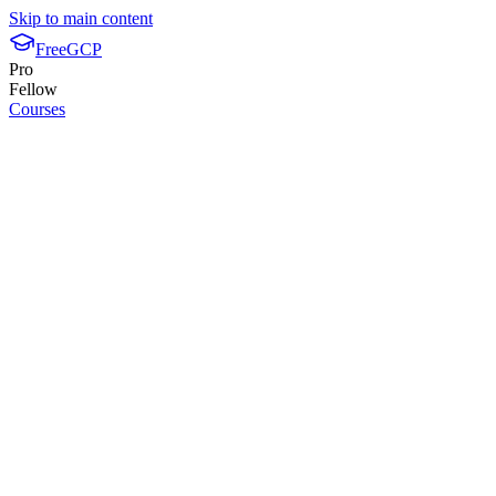
Skip to main content
FreeGCP
Pro
Fellow
Courses