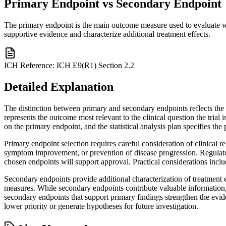
Primary Endpoint vs Secondary Endpoint
The primary endpoint is the main outcome measure used to evaluate wh
supportive evidence and characterize additional treatment effects.
ICH Reference:
ICH E9(R1) Section 2.2
Detailed Explanation
The distinction between primary and secondary endpoints reflects the h
represents the outcome most relevant to the clinical question the trial 
on the primary endpoint, and the statistical analysis plan specifies the 
Primary endpoint selection requires careful consideration of clinical r
symptom improvement, or prevention of disease progression. Regulatory
chosen endpoints will support approval. Practical considerations inclu
Secondary endpoints provide additional characterization of treatment e
measures. While secondary endpoints contribute valuable information, t
secondary endpoints that support primary findings strengthen the evide
lower priority or generate hypotheses for future investigation.