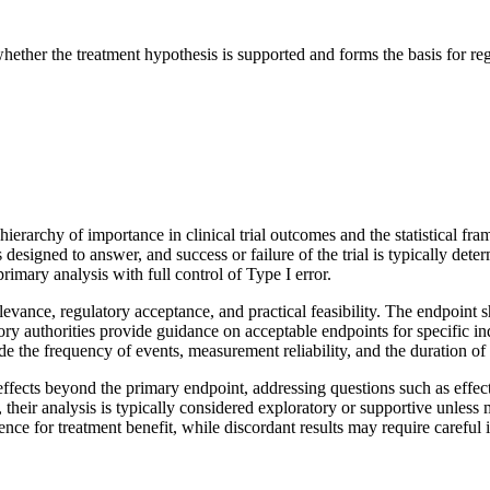
ether the treatment hypothesis is supported and forms the basis for re
ierarchy of importance in clinical trial outcomes and the statistical f
is designed to answer, and success or failure of the trial is typically det
primary analysis with full control of Type I error.
elevance, regulatory acceptance, and practical feasibility. The endpoint 
 authorities provide guidance on acceptable endpoints for specific ind
de the frequency of events, measurement reliability, and the duration of
ffects beyond the primary endpoint, addressing questions such as effects
heir analysis is typically considered exploratory or supportive unless m
nce for treatment benefit, while discordant results may require careful 