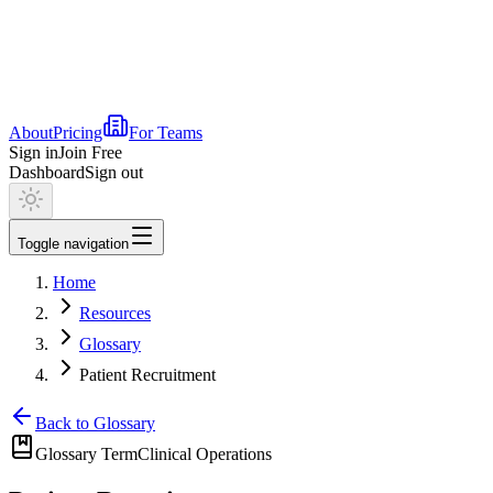
About
Pricing
For Teams
Sign in
Join Free
Dashboard
Sign out
Toggle navigation
Home
Resources
Glossary
Patient Recruitment
Back to Glossary
Glossary Term
Clinical Operations