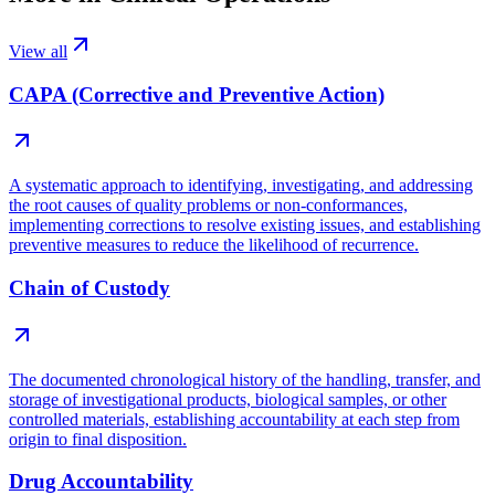
View all
CAPA (Corrective and Preventive Action)
A systematic approach to identifying, investigating, and addressing
the root causes of quality problems or non-conformances,
implementing corrections to resolve existing issues, and establishing
preventive measures to reduce the likelihood of recurrence.
Chain of Custody
The documented chronological history of the handling, transfer, and
storage of investigational products, biological samples, or other
controlled materials, establishing accountability at each step from
origin to final disposition.
Drug Accountability