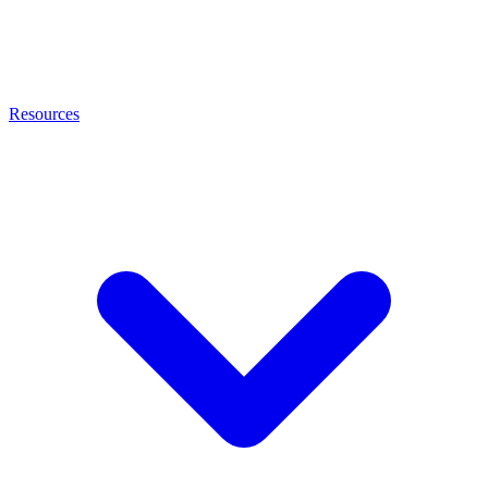
Resources