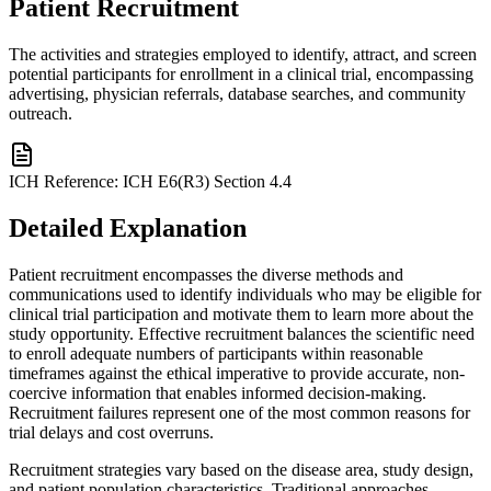
Patient Recruitment
The activities and strategies employed to identify, attract, and screen
potential participants for enrollment in a clinical trial, encompassing
advertising, physician referrals, database searches, and community
outreach.
ICH Reference:
ICH E6(R3) Section 4.4
Detailed Explanation
Patient recruitment encompasses the diverse methods and
communications used to identify individuals who may be eligible for
clinical trial participation and motivate them to learn more about the
study opportunity. Effective recruitment balances the scientific need
to enroll adequate numbers of participants within reasonable
timeframes against the ethical imperative to provide accurate, non-
coercive information that enables informed decision-making.
Recruitment failures represent one of the most common reasons for
trial delays and cost overruns.
Recruitment strategies vary based on the disease area, study design,
and patient population characteristics. Traditional approaches