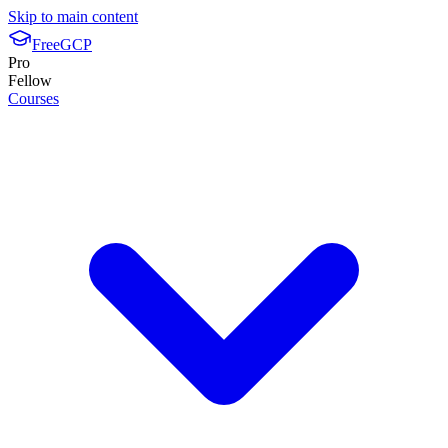
Skip to main content
FreeGCP
Pro
Fellow
Courses