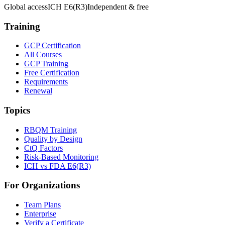
Global access
ICH E6(R3)
Independent & free
Training
GCP Certification
All Courses
GCP Training
Free Certification
Requirements
Renewal
Topics
RBQM Training
Quality by Design
CtQ Factors
Risk-Based Monitoring
ICH vs FDA E6(R3)
For Organizations
Team Plans
Enterprise
Verify a Certificate