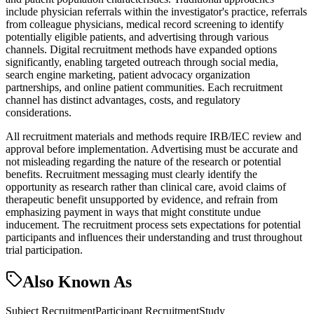
include physician referrals within the investigator's practice, referrals
from colleague physicians, medical record screening to identify
potentially eligible patients, and advertising through various
channels. Digital recruitment methods have expanded options
significantly, enabling targeted outreach through social media,
search engine marketing, patient advocacy organization
partnerships, and online patient communities. Each recruitment
channel has distinct advantages, costs, and regulatory
considerations.
All recruitment materials and methods require IRB/IEC review and
approval before implementation. Advertising must be accurate and
not misleading regarding the nature of the research or potential
benefits. Recruitment messaging must clearly identify the
opportunity as research rather than clinical care, avoid claims of
therapeutic benefit unsupported by evidence, and refrain from
emphasizing payment in ways that might constitute undue
inducement. The recruitment process sets expectations for potential
participants and influences their understanding and trust throughout
trial participation.
Also Known As
Subject Recruitment
Participant Recruitment
Study