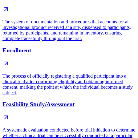
The system of documentation and procedures that accounts for all
investigational product received at a site, dispensed to participants,
returned by participants, and remaining in inventory, ensuring
complete traceability throughout the trial.
Enrollment
The process of officially registering a qualified participant into a
clinical trial after confirming eligibility and obtaining informed
consent, marking the point at which the individual becomes a study
subject.
Feasibility Study/Assessment
A systematic evaluation conducted before trial initiation to determine
whether a clinical trial can be successfully conducted at a particular