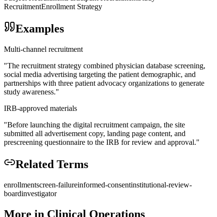
Recruitment
Enrollment Strategy
Examples
Multi-channel recruitment
"
The recruitment strategy combined physician database screening,
social media advertising targeting the patient demographic, and
partnerships with three patient advocacy organizations to generate
study awareness.
"
IRB-approved materials
"
Before launching the digital recruitment campaign, the site
submitted all advertisement copy, landing page content, and
prescreening questionnaire to the IRB for review and approval.
"
Related Terms
enrollment
screen-failure
informed-consent
institutional-review-
board
investigator
More in
Clinical Operations