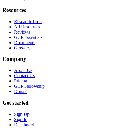
Resources
Research Tools
All Resources
Reviews
GCP Essentials
Documents
Glossary
Company
About Us
Contact Us
Pricing
GCP Fellowship
Donate
Get started
Sign Up
Sign In
Dashboard