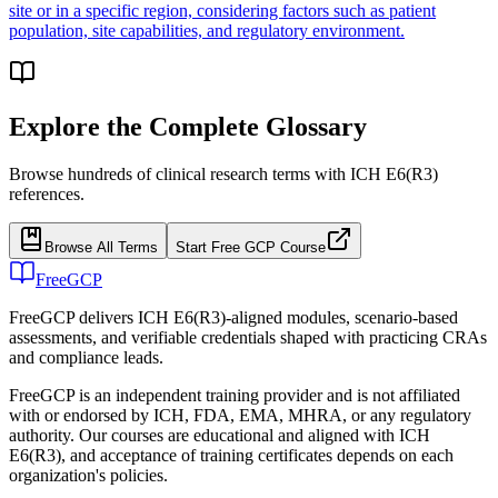
site or in a specific region, considering factors such as patient
population, site capabilities, and regulatory environment.
Explore the Complete Glossary
Browse hundreds of clinical research terms with ICH E6(R3)
references.
Browse All Terms
Start Free GCP Course
FreeGCP
FreeGCP delivers ICH E6(R3)-aligned modules, scenario-based
assessments, and verifiable credentials shaped with practicing CRAs
and compliance leads.
FreeGCP is an independent training provider and is not affiliated
with or endorsed by ICH, FDA, EMA, MHRA, or any regulatory
authority. Our courses are educational and aligned with ICH
E6(R3), and acceptance of training certificates depends on each
organization's policies.