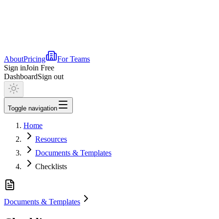
About
Pricing
For Teams
Sign in
Join Free
Dashboard
Sign out
Toggle navigation
Home
Resources
Documents & Templates
Checklists
Documents & Templates