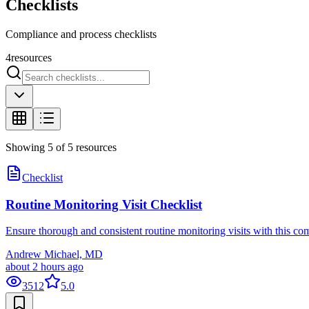
Checklists
Compliance and process checklists
4
resources
Showing
5
of
5
resources
Checklist
Routine Monitoring Visit Checklist
Ensure thorough and consistent routine monitoring visits with this co
Andrew Michael, MD
about 2 hours ago
3512
5.0