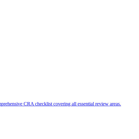
mprehensive CRA checklist covering all essential review areas.