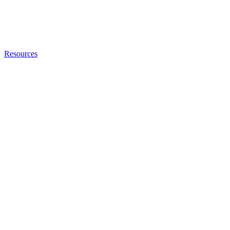
Resources