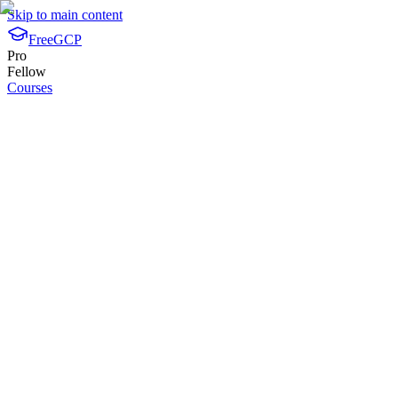
Skip to main content
FreeGCP
Pro
Fellow
Courses