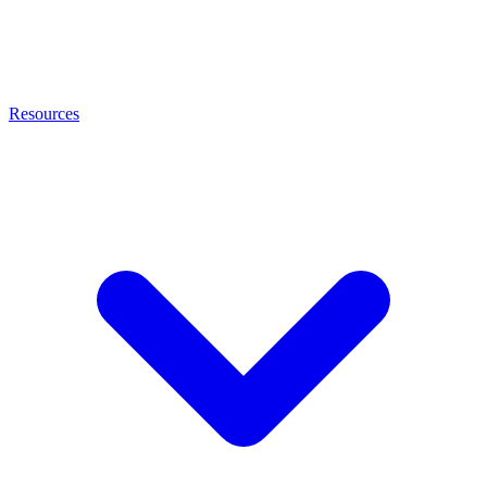
Resources