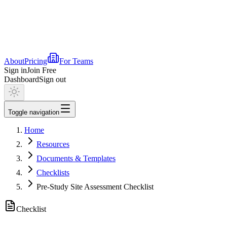
About
Pricing
For Teams
Sign in
Join Free
Dashboard
Sign out
Toggle navigation
Home
Resources
Documents & Templates
Checklists
Pre-Study Site Assessment Checklist
Checklist