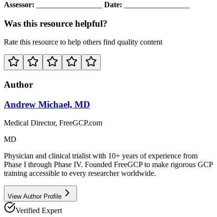
Assessor:
_________________
Date:
_________________
Was this resource helpful?
Rate this resource to help others find quality content
Author
Andrew Michael, MD
Medical Director, FreeGCP.com
MD
Physician and clinical trialist with 10+ years of experience from
Phase I through Phase IV. Founded FreeGCP to make rigorous GCP
training accessible to every researcher worldwide.
View Author Profile
Verified Expert