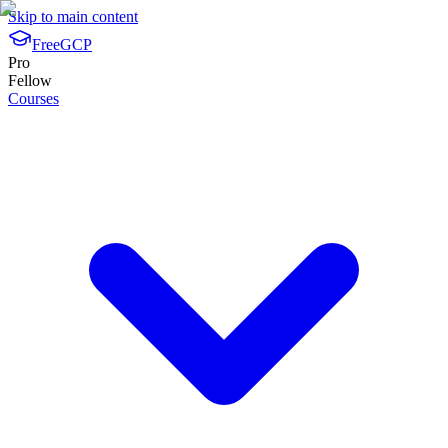
Skip to main content
FreeGCP
Pro
Fellow
Courses