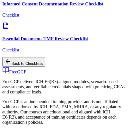
Informed Consent Documentation Review Checklist
Checklist
Essential Documents TMF Review Checklist
Checklist
Back to
Checklists
FreeGCP
FreeGCP delivers ICH E6(R3)-aligned modules, scenario-based
assessments, and verifiable credentials shaped with practicing CRAs
and compliance leads.
FreeGCP is an independent training provider and is not affiliated
with or endorsed by ICH, FDA, EMA, MHRA, or any regulatory
authority. Our courses are educational and aligned with ICH
E6(R3), and acceptance of training certificates depends on each
organization's policies.