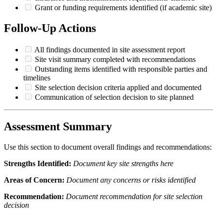
Grant or funding requirements identified (if academic site)
Follow-Up Actions
All findings documented in site assessment report
Site visit summary completed with recommendations
Outstanding items identified with responsible parties and
timelines
Site selection decision criteria applied and documented
Communication of selection decision to site planned
Assessment Summary
Use this section to document overall findings and recommendations:
Strengths Identified:
Document key site strengths here
Areas of Concern:
Document any concerns or risks identified
Recommendation:
Document recommendation for site selection
decision