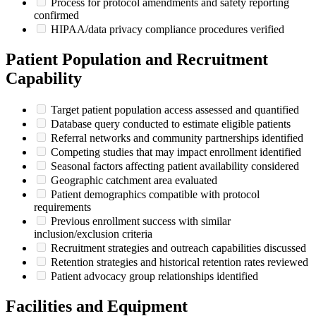
Process for protocol amendments and safety reporting
confirmed
HIPAA/data privacy compliance procedures verified
Patient Population and Recruitment
Capability
Target patient population access assessed and quantified
Database query conducted to estimate eligible patients
Referral networks and community partnerships identified
Competing studies that may impact enrollment identified
Seasonal factors affecting patient availability considered
Geographic catchment area evaluated
Patient demographics compatible with protocol
requirements
Previous enrollment success with similar
inclusion/exclusion criteria
Recruitment strategies and outreach capabilities discussed
Retention strategies and historical retention rates reviewed
Patient advocacy group relationships identified
Facilities and Equipment