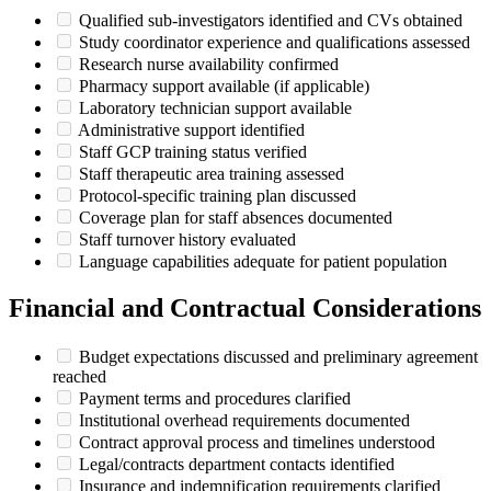
Qualified sub-investigators identified and CVs obtained
Study coordinator experience and qualifications assessed
Research nurse availability confirmed
Pharmacy support available (if applicable)
Laboratory technician support available
Administrative support identified
Staff GCP training status verified
Staff therapeutic area training assessed
Protocol-specific training plan discussed
Coverage plan for staff absences documented
Staff turnover history evaluated
Language capabilities adequate for patient population
Financial and Contractual Considerations
Budget expectations discussed and preliminary agreement
reached
Payment terms and procedures clarified
Institutional overhead requirements documented
Contract approval process and timelines understood
Legal/contracts department contacts identified
Insurance and indemnification requirements clarified