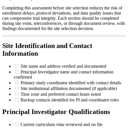
Completing this assessment before site selection reduces the risk of
enrollment delays, protocol deviations, and data quality issues that
can compromise trial integrity. Each section should be completed
during site visits, teleconferences, or through document review, with
findings documented for the site selection decision.
Site Identification and Contact
Information
Site name and address verified and documented
Principal Investigator name and contact information
confirmed
Primary study coordinator identified with contact details
Site institutional affiliation documented (if applicable)
Time zone and preferred contact hours noted
Backup contacts identified for PI and coordinator roles
Principal Investigator Qualifications
Current curriculum vitae reviewed and on file