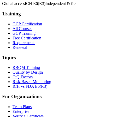
Global access
ICH E6(R3)
Independent & free
Training
GCP Certification
All Courses
GCP Training
Free Certification
Requirements
Renewal
Topics
RBQM Training
Quality by Design
CtQ Factors
Risk-Based Monitoring
ICH vs FDA E6(R3)
For Organizations
Team Plans
Enterprise
Verify a Certificate