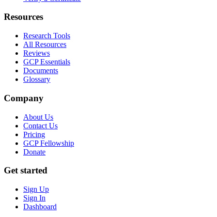
Resources
Research Tools
All Resources
Reviews
GCP Essentials
Documents
Glossary
Company
About Us
Contact Us
Pricing
GCP Fellowship
Donate
Get started
Sign Up
Sign In
Dashboard