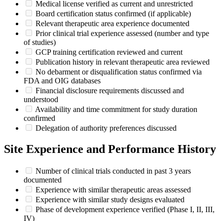
Medical license verified as current and unrestricted
Board certification status confirmed (if applicable)
Relevant therapeutic area experience documented
Prior clinical trial experience assessed (number and type
of studies)
GCP training certification reviewed and current
Publication history in relevant therapeutic area reviewed
No debarment or disqualification status confirmed via
FDA and OIG databases
Financial disclosure requirements discussed and
understood
Availability and time commitment for study duration
confirmed
Delegation of authority preferences discussed
Site Experience and Performance History
Number of clinical trials conducted in past 3 years
documented
Experience with similar therapeutic areas assessed
Experience with similar study designs evaluated
Phase of development experience verified (Phase I, II, III,
IV)