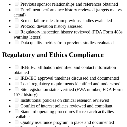
Previous sponsor relationships and references obtained
Enrollment performance history reviewed (targets met vs.
actual)
Screen failure rates from previous studies evaluated
Protocol deviation history assessed
Regulatory inspection history reviewed (FDA Form 483s,
warning letters)
Data quality metrics from previous studies evaluated
Regulatory and Ethics Compliance
IRB/IEC affiliation identified and contact information
obtained
IRB/IEC approval timelines discussed and documented
Local regulatory requirements identified and understood
Site registration status verified (FWA number, FDA Form
1572 history)
Institutional policies on clinical research reviewed
Conflict of interest policies reviewed and compliant
Standard operating procedures for research activities
available
Quality assurance program in place and documented