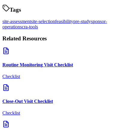
Tags
site-assessment
site-selection
feasibility
pre-study
sponsor-
operations
cra-tools
Related Resources
Routine Monitoring Visit Checklist
Checklist
Close-Out Visit Checklist
Checklist