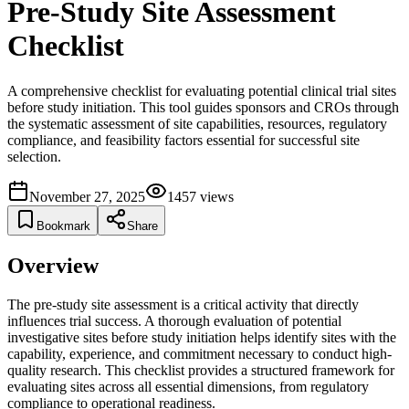
Pre-Study Site Assessment
Checklist
A comprehensive checklist for evaluating potential clinical trial sites
before study initiation. This tool guides sponsors and CROs through
the systematic assessment of site capabilities, resources, regulatory
compliance, and feasibility factors essential for successful site
selection.
November 27, 2025
1457
views
Bookmark
Share
Overview
The pre-study site assessment is a critical activity that directly
influences trial success. A thorough evaluation of potential
investigative sites before study initiation helps identify sites with the
capability, experience, and commitment necessary to conduct high-
quality research. This checklist provides a structured framework for
evaluating sites across all essential dimensions, from regulatory
compliance to operational readiness.