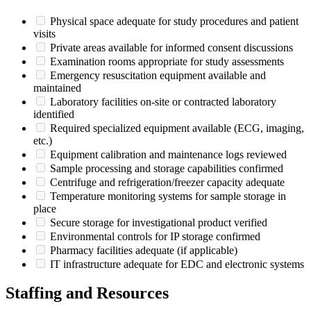
Physical space adequate for study procedures and patient
visits
Private areas available for informed consent discussions
Examination rooms appropriate for study assessments
Emergency resuscitation equipment available and
maintained
Laboratory facilities on-site or contracted laboratory
identified
Required specialized equipment available (ECG, imaging,
etc.)
Equipment calibration and maintenance logs reviewed
Sample processing and storage capabilities confirmed
Centrifuge and refrigeration/freezer capacity adequate
Temperature monitoring systems for sample storage in
place
Secure storage for investigational product verified
Environmental controls for IP storage confirmed
Pharmacy facilities adequate (if applicable)
IT infrastructure adequate for EDC and electronic systems
Staffing and Resources