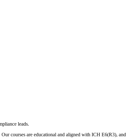
mpliance leads.
. Our courses are educational and aligned with ICH E6(R3), and