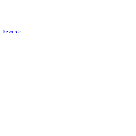
Resources