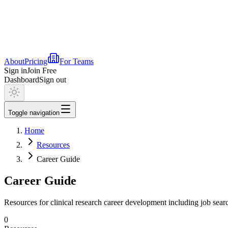
About
Pricing
For Teams
Sign in
Join Free
Dashboard
Sign out
Toggle navigation
Home
Resources
Career Guide
Career Guide
Resources for clinical research career development including job searc
0