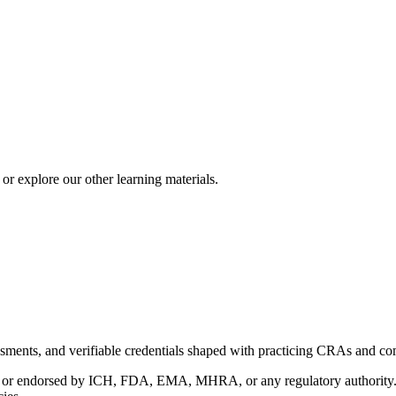
r explore our other learning materials.
ments, and verifiable credentials shaped with practicing CRAs and co
with or endorsed by ICH, FDA, EMA, MHRA, or any regulatory authority