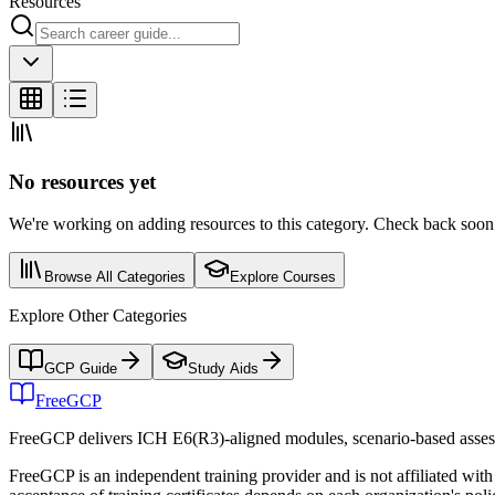
Resources
No resources yet
We're working on adding resources to this category. Check back soon o
Browse All Categories
Explore Courses
Explore Other Categories
GCP Guide
Study Aids
FreeGCP
FreeGCP delivers ICH E6(R3)-aligned modules, scenario-based assess
FreeGCP is an independent training provider and is not affiliated 