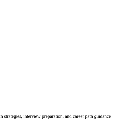
h strategies, interview preparation, and career path guidance