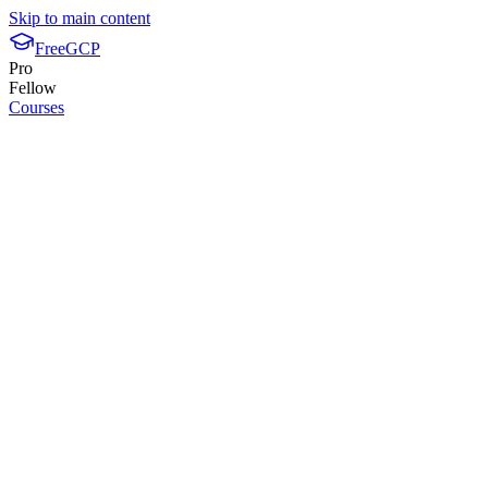
Skip to main content
FreeGCP
Pro
Fellow
Courses