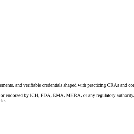
ments, and verifiable credentials shaped with practicing CRAs and co
with or endorsed by ICH, FDA, EMA, MHRA, or any regulatory authority
cies.