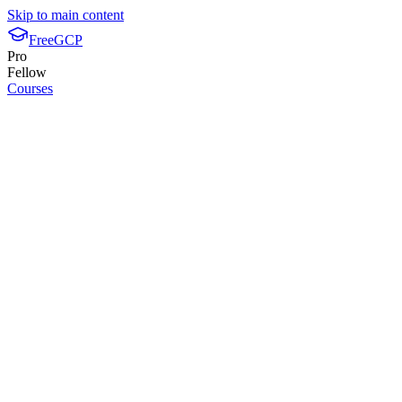
Skip to main content
FreeGCP
Pro
Fellow
Courses