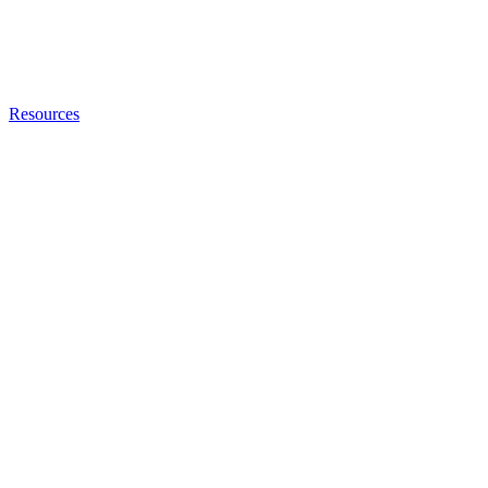
Resources