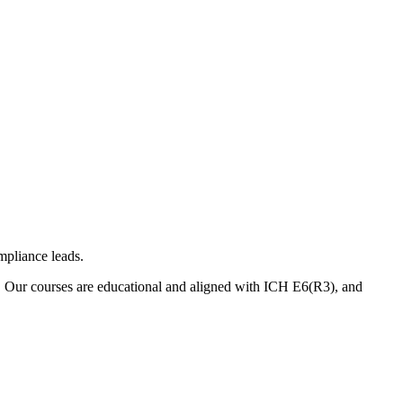
mpliance leads.
. Our courses are educational and aligned with ICH E6(R3), and