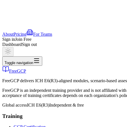
About
Pricing
For Teams
Sign in
Join Free
Dashboard
Sign out
Toggle navigation
FreeGCP
FreeGCP delivers ICH E6(R3)-aligned modules, scenario-based assess
FreeGCP is an independent training provider and is not affiliated 
acceptance of training certificates depends on each organization's poli
Global access
ICH E6(R3)
Independent & free
Training
GCP Certification