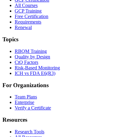
All Courses
GCP Training
Free Certification
Requirements
Renewal
Topics
RBQM Training
Quality by Design
CtQ Factors
Risk-Based Monitoring
ICH vs FDA E6(R3)
For Organizations
Team Plans
Enterprise
Verify a Certificate
Resources
Research Tools