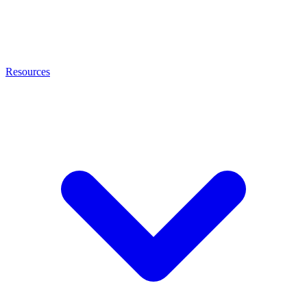
Resources