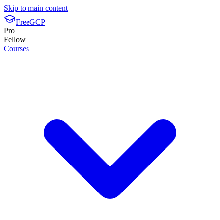
Skip to main content
FreeGCP
Pro
Fellow
Courses