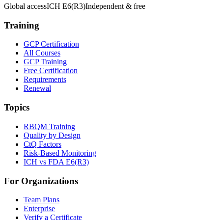
Global access
ICH E6(R3)
Independent & free
Training
GCP Certification
All Courses
GCP Training
Free Certification
Requirements
Renewal
Topics
RBQM Training
Quality by Design
CtQ Factors
Risk-Based Monitoring
ICH vs FDA E6(R3)
For Organizations
Team Plans
Enterprise
Verify a Certificate