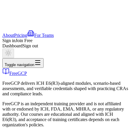
About
Pricing
For Teams
Sign in
Join Free
Dashboard
Sign out
Toggle navigation
FreeGCP
FreeGCP delivers ICH E6(R3)-aligned modules, scenario-based
assessments, and verifiable credentials shaped with practicing CRAs
and compliance leads.
FreeGCP is an independent training provider and is not affiliated
with or endorsed by ICH, FDA, EMA, MHRA, or any regulatory
authority. Our courses are educational and aligned with ICH
E6(R3), and acceptance of training certificates depends on each
organization's policies.