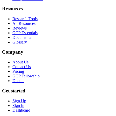
Resources
Research Tools
All Resources
Reviews
GCP Essentials
Documents
Glossary
Company
About Us
Contact Us
Pricing
GCP Fellowship
Donate
Get started
Sign Up
Sign In
Dashboard