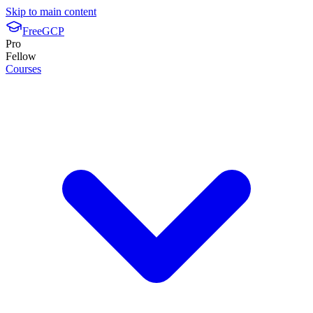
Skip to main content
FreeGCP
Pro
Fellow
Courses