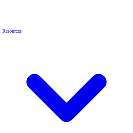
Resources