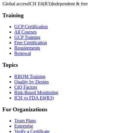
Global access
ICH E6(R3)
Independent & free
Training
GCP Certification
All Courses
GCP Training
Free Certification
Requirements
Renewal
Topics
RBQM Training
Quality by Design
CtQ Factors
Risk-Based Monitoring
ICH vs FDA E6(R3)
For Organizations
Team Plans
Enterprise
Verify a Certificate