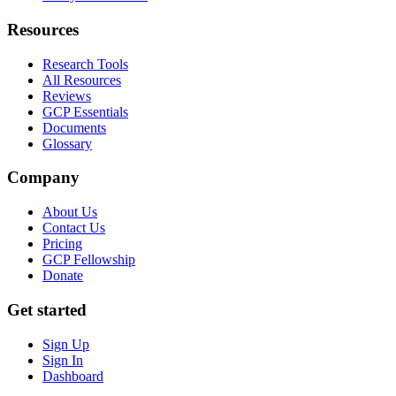
Resources
Research Tools
All Resources
Reviews
GCP Essentials
Documents
Glossary
Company
About Us
Contact Us
Pricing
GCP Fellowship
Donate
Get started
Sign Up
Sign In
Dashboard