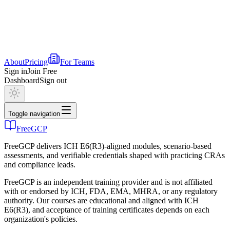
About
Pricing
For Teams
Sign in
Join Free
Dashboard
Sign out
Toggle navigation
FreeGCP
FreeGCP delivers ICH E6(R3)-aligned modules, scenario-based
assessments, and verifiable credentials shaped with practicing CRAs
and compliance leads.
FreeGCP is an independent training provider and is not affiliated
with or endorsed by ICH, FDA, EMA, MHRA, or any regulatory
authority. Our courses are educational and aligned with ICH
E6(R3), and acceptance of training certificates depends on each
organization's policies.