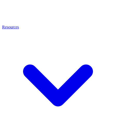
Resources