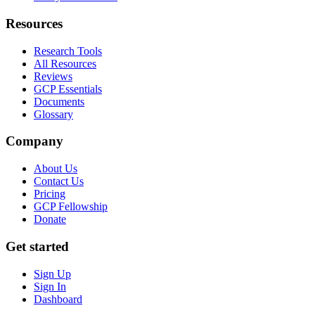
Resources
Research Tools
All Resources
Reviews
GCP Essentials
Documents
Glossary
Company
About Us
Contact Us
Pricing
GCP Fellowship
Donate
Get started
Sign Up
Sign In
Dashboard