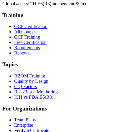
Global access
ICH E6(R3)
Independent & free
Training
GCP Certification
All Courses
GCP Training
Free Certification
Requirements
Renewal
Topics
RBQM Training
Quality by Design
CtQ Factors
Risk-Based Monitoring
ICH vs FDA E6(R3)
For Organizations
Team Plans
Enterprise
Verify a Certificate