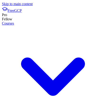
Skip to main content
FreeGCP
Pro
Fellow
Courses