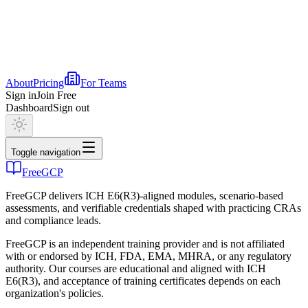
About
Pricing
For Teams
Sign in
Join Free
Dashboard
Sign out
Toggle navigation
FreeGCP
FreeGCP delivers ICH E6(R3)-aligned modules, scenario-based
assessments, and verifiable credentials shaped with practicing CRAs
and compliance leads.
FreeGCP is an independent training provider and is not affiliated
with or endorsed by ICH, FDA, EMA, MHRA, or any regulatory
authority. Our courses are educational and aligned with ICH
E6(R3), and acceptance of training certificates depends on each
organization's policies.