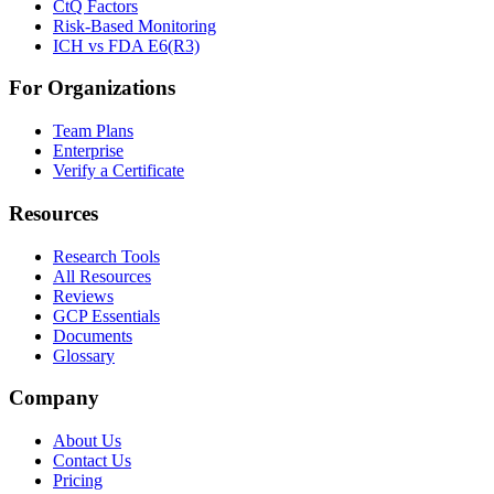
CtQ Factors
Risk-Based Monitoring
ICH vs FDA E6(R3)
For Organizations
Team Plans
Enterprise
Verify a Certificate
Resources
Research Tools
All Resources
Reviews
GCP Essentials
Documents
Glossary
Company
About Us
Contact Us
Pricing