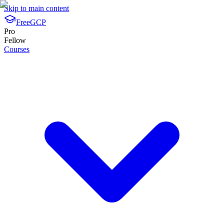
Skip to main content
FreeGCP
Pro
Fellow
Courses