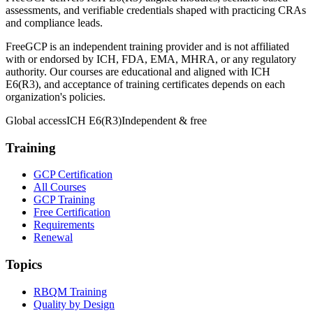
assessments, and verifiable credentials shaped with practicing CRAs
and compliance leads.
FreeGCP is an independent training provider and is not affiliated
with or endorsed by ICH, FDA, EMA, MHRA, or any regulatory
authority. Our courses are educational and aligned with ICH
E6(R3), and acceptance of training certificates depends on each
organization's policies.
Global access
ICH E6(R3)
Independent & free
Training
GCP Certification
All Courses
GCP Training
Free Certification
Requirements
Renewal
Topics
RBQM Training
Quality by Design