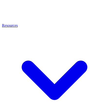
Resources