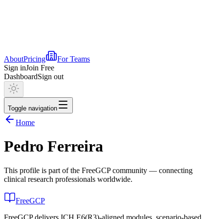
About
Pricing
For Teams
Sign in
Join Free
Dashboard
Sign out
Toggle navigation
Home
Pedro Ferreira
This profile is part of the FreeGCP community — connecting
clinical research professionals worldwide.
FreeGCP
FreeGCP delivers ICH E6(R3)-aligned modules, scenario-based