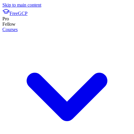
Skip to main content
FreeGCP
Pro
Fellow
Courses