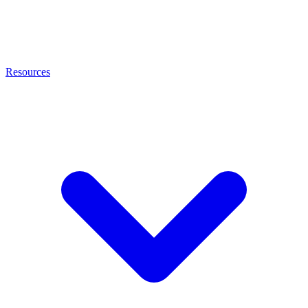
Resources