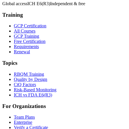
Global access
ICH E6(R3)
Independent & free
Training
GCP Certification
All Courses
GCP Training
Free Certification
Requirements
Renewal
Topics
RBQM Training
Quality by Design
CtQ Factors
Risk-Based Monitoring
ICH vs FDA E6(R3)
For Organizations
Team Plans
Enterprise
Verify a Certificate