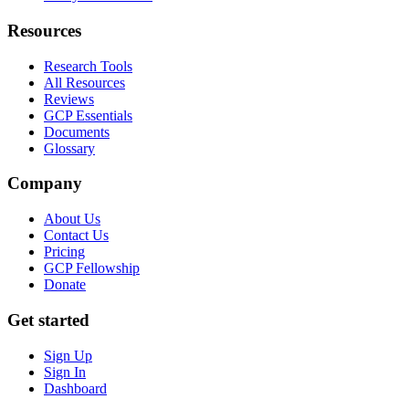
Resources
Research Tools
All Resources
Reviews
GCP Essentials
Documents
Glossary
Company
About Us
Contact Us
Pricing
GCP Fellowship
Donate
Get started
Sign Up
Sign In
Dashboard