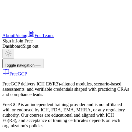
About
Pricing
For Teams
Sign in
Join Free
Dashboard
Sign out
Toggle navigation
FreeGCP
FreeGCP delivers ICH E6(R3)-aligned modules, scenario-based
assessments, and verifiable credentials shaped with practicing CRAs
and compliance leads.
FreeGCP is an independent training provider and is not affiliated
with or endorsed by ICH, FDA, EMA, MHRA, or any regulatory
authority. Our courses are educational and aligned with ICH
E6(R3), and acceptance of training certificates depends on each
organization's policies.