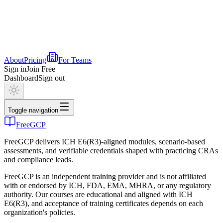
About
Pricing
For Teams
Sign in
Join Free
Dashboard
Sign out
Toggle navigation
FreeGCP
FreeGCP delivers ICH E6(R3)-aligned modules, scenario-based
assessments, and verifiable credentials shaped with practicing CRAs
and compliance leads.
FreeGCP is an independent training provider and is not affiliated
with or endorsed by ICH, FDA, EMA, MHRA, or any regulatory
authority. Our courses are educational and aligned with ICH
E6(R3), and acceptance of training certificates depends on each
organization's policies.