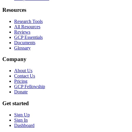
Resources
Research Tools
All Resources
Reviews
GCP Essentials
Documents
Glossary
Company
About Us
Contact Us
Pricing
GCP Fellowship
Donate
Get started
Sign Up
Sign In
Dashboard