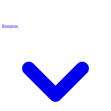
Resources