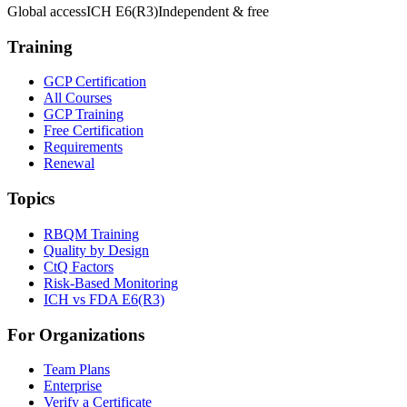
Global access
ICH E6(R3)
Independent & free
Training
GCP Certification
All Courses
GCP Training
Free Certification
Requirements
Renewal
Topics
RBQM Training
Quality by Design
CtQ Factors
Risk-Based Monitoring
ICH vs FDA E6(R3)
For Organizations
Team Plans
Enterprise
Verify a Certificate