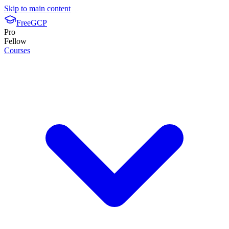
Skip to main content
FreeGCP
Pro
Fellow
Courses